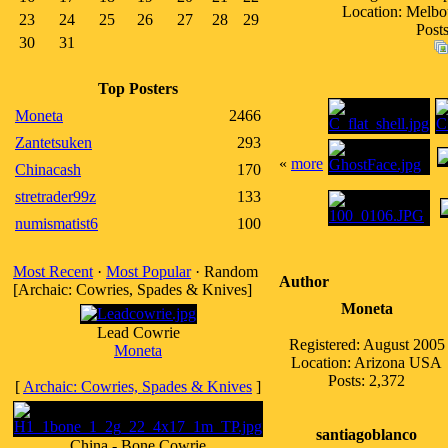
Location: Melbou
23
24
25
26
27
28
29
Posts
30
31
Top Posters
Moneta
2466
Zantetsuken
293
«
more
Chinacash
170
stretrader99z
133
numismatist6
100
Most Recent
·
Most Popular
· Random
Author
[Archaic: Cowries, Spades & Knives]
Moneta
Lead Cowrie
Registered: August 2005
Moneta
Location: Arizona USA
Posts: 2,372
[
Archaic: Cowries, Spades & Knives
]
santiagoblanco
China - Bone Cowrie