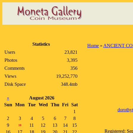
Statistics
Home
»
ANCIENT CO
Users
23,821
Photos
3,395
Comments
356
Views
19,252,770
Disk Space
348.4mb
«
August 2026
Sun
Mon
Tue
Wed
Thu
Fri
Sat
dorothyt
1
2
3
4
5
6
7
8
9
11
12
13
14
15
10
Registered: Se
16
17
18
19
20
21
22