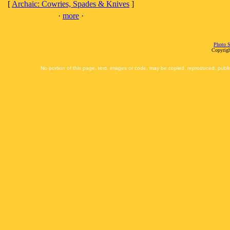
[
Archaic: Cowries, Spades & Knives
]
·
more
·
Photo S
Copyrigh
No portion of this page, text, images or code, may be copied, reproduced, publi