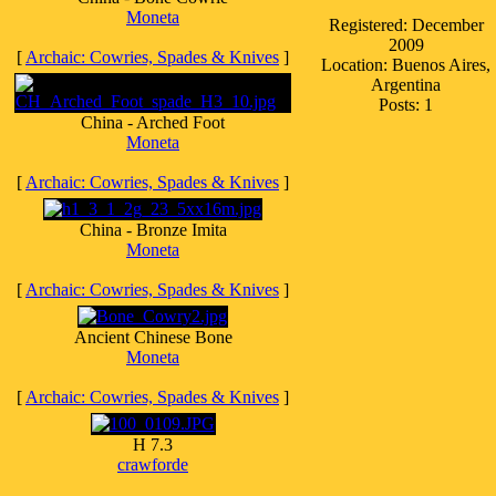
Moneta
Registered: December
2009
[
Archaic: Cowries, Spades & Knives
]
Location: Buenos Aires,
Argentina
Posts: 1
China - Arched Foot
Moneta
[
Archaic: Cowries, Spades & Knives
]
China - Bronze Imita
Moneta
[
Archaic: Cowries, Spades & Knives
]
Ancient Chinese Bone
Moneta
[
Archaic: Cowries, Spades & Knives
]
H 7.3
crawforde