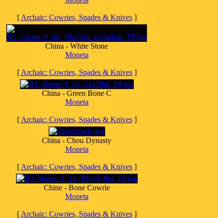
[
Archaic: Cowries, Spades & Knives
]
China - White Stone
Moneta
[
Archaic: Cowries, Spades & Knives
]
China - Green Bone C
Moneta
[
Archaic: Cowries, Spades & Knives
]
China - Chou Dynasty
Moneta
[
Archaic: Cowries, Spades & Knives
]
Chine - Bone Cowrie
Moneta
[
Archaic: Cowries, Spades & Knives
]