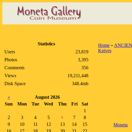
Statistics
Home
»
ANCIEN
Knives
Users
23,819
Photos
3,395
Comments
356
Views
19,211,448
Disk Space
348.4mb
«
August 2026
Sun
Mon
Tue
Wed
Thu
Fri
Sat
1
2
3
4
5
7
8
6
9
10
11
12
13
14
15
Moneta
16
17
18
19
20
21
22