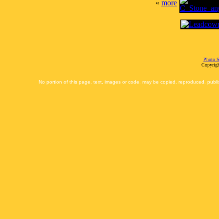
«
more
Photo S
Copyrigh
No portion of this page, text, images or code, may be copied, reproduced, publi