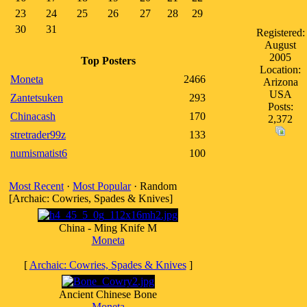
23
24
25
26
27
28
29
30
31
Registered:
August
2005
Top Posters
Location:
Moneta
2466
Arizona
USA
Zantetsuken
293
Posts:
Chinacash
170
2,372
stretrader99z
133
numismatist6
100
Most Recent
·
Most Popular
· Random
[Archaic: Cowries, Spades & Knives]
China - Ming Knife M
Moneta
[
Archaic: Cowries, Spades & Knives
]
Ancient Chinese Bone
Moneta