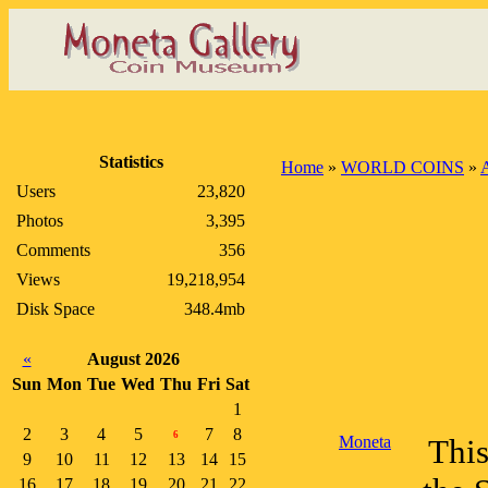
Statistics
Home
»
WORLD COINS
»
A
Users
23,820
Photos
3,395
Comments
356
Views
19,218,954
Disk Space
348.4mb
«
August 2026
Sun
Mon
Tue
Wed
Thu
Fri
Sat
1
2
3
4
5
7
8
6
Moneta
This
9
10
11
12
13
14
15
16
17
18
19
20
21
22