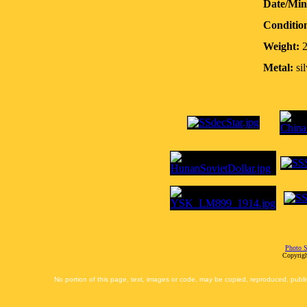
Date/Min
Conditio
Weight:
2
Metal:
sil
Photo S
Copyrigh
No portion of this page, text, images or code, may be copied, reproduced, publi