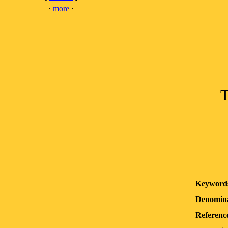
·
more
·
T
Keyword
Denomina
Reference