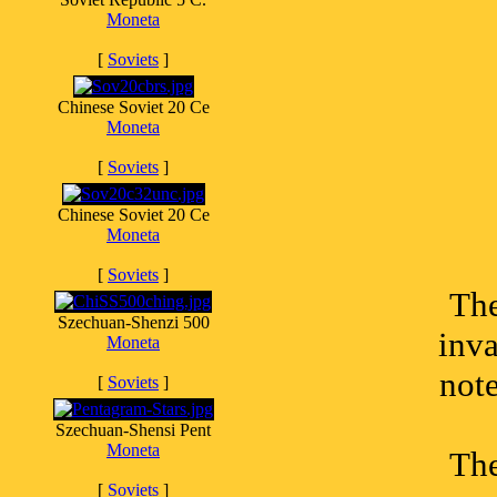
Moneta
[
Soviets
]
Chinese Soviet 20 Ce
Moneta
[
Soviets
]
Chinese Soviet 20 Ce
Moneta
[
Soviets
]
The
Szechuan-Shenzi 500
inva
Moneta
not
[
Soviets
]
Szechuan-Shensi Pent
Moneta
The
[
Soviets
]