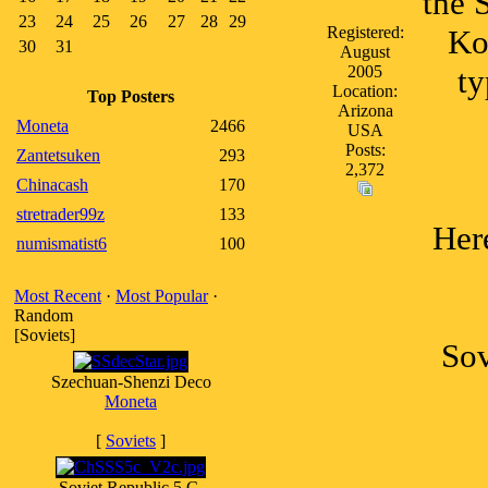
the 
23
24
25
26
27
28
29
Registered:
Ko
30
31
August
2005
ty
Location:
Top Posters
Arizona
Moneta
2466
USA
Posts:
Zantetsuken
293
2,372
Chinacash
170
stretrader99z
133
Her
numismatist6
100
Most Recent
·
Most Popular
·
Random
[Soviets]
Sov
Szechuan-Shenzi Deco
Moneta
[
Soviets
]
Soviet Republic 5 C.