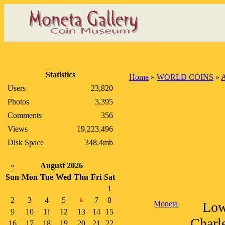
Statistics
Home
»
WORLD COINS
»
A
Users
23,820
Photos
3,395
Comments
356
Views
19,223,496
Disk Space
348.4mb
«
August 2026
Sun
Mon
Tue
Wed
Thu
Fri
Sat
1
2
3
4
5
7
8
6
Moneta
Lowe
9
10
11
12
13
14
15
Charle
16
17
18
19
20
21
22