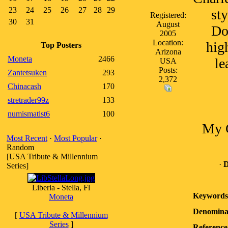
23
24
25
26
27
28
29
sty
Registered:
30
31
August
Dol
2005
Location:
high
Top Posters
Arizona
Moneta
2466
le
USA
Posts:
Zantetsuken
293
2,372
Chinacash
170
stretrader99z
133
numismatist6
100
My G
Most Recent
·
Most Popular
·
Random
[USA Tribute & Millennium
·
D
Series]
Liberia - Stella, Fl
Keywords
Moneta
Denomina
[
USA Tribute & Millennium
Series
]
Reference