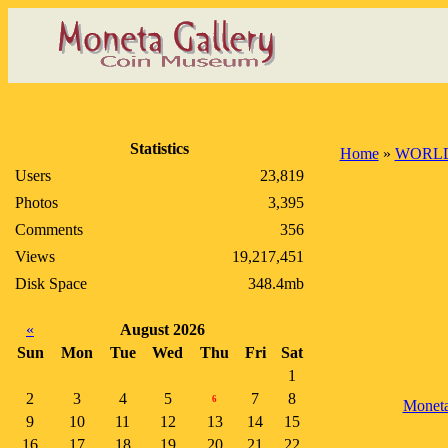
Statistics
Home
»
WORLD
Users
23,819
Photos
3,395
Comments
356
Views
19,217,451
Disk Space
348.4mb
«
August 2026
Sun
Mon
Tue
Wed
Thu
Fri
Sat
1
2
3
4
5
7
8
6
Monet
9
10
11
12
13
14
15
16
17
18
19
20
21
22