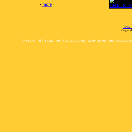
·
more
·
Photo S
Copyrigh
No portion of this page, text, images or code, may be copied, reproduced, publi