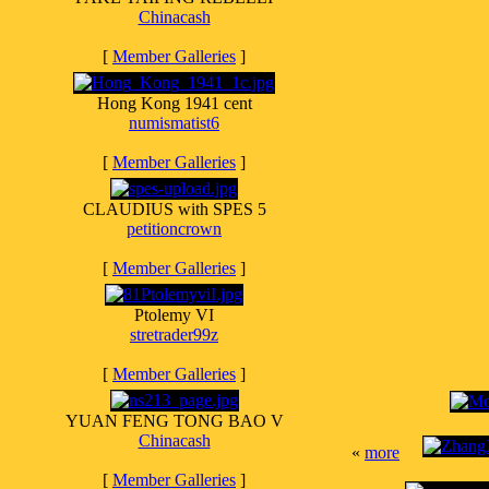
Chinacash
[
Member Galleries
]
Hong Kong 1941 cent
numismatist6
[
Member Galleries
]
CLAUDIUS with SPES 5
petitioncrown
[
Member Galleries
]
Ptolemy VI
stretrader99z
[
Member Galleries
]
YUAN FENG TONG BAO V
Chinacash
«
more
[
Member Galleries
]