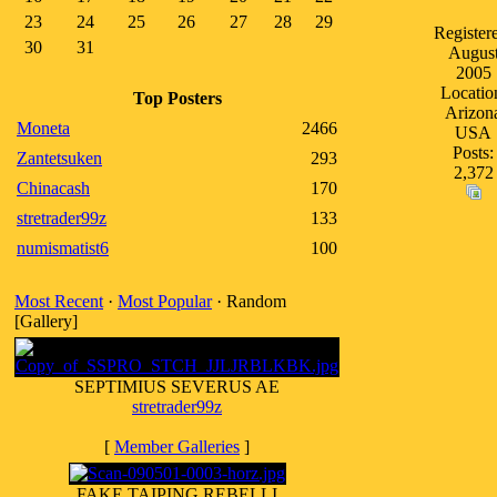
23
24
25
26
27
28
29
Register
30
31
Augus
2005
Locatio
Top Posters
Arizon
Moneta
2466
USA
Posts:
Zantetsuken
293
2,372
Chinacash
170
stretrader99z
133
numismatist6
100
Most Recent
·
Most Popular
· Random
[Gallery]
SEPTIMIUS SEVERUS AE
stretrader99z
[
Member Galleries
]
FAKE TAIPING REBELLI