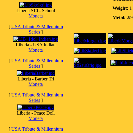
Weight:
1 
Liberia $10 - School
Moneta
Metal:
.999
[
USA Tribute & Millennium
Series
]
Liberia - USA Indian
Moneta
[
USA Tribute & Millennium
Series
]
Liberia - Barber Tri
Moneta
[
USA Tribute & Millennium
Series
]
Liberia - Peace Doll
Moneta
[
USA Tribute & Millennium