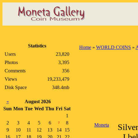
Statistics
Home
»
WORLD COINS
»
A
Users
23,820
Photos
3,395
Comments
356
Views
19,233,479
Disk Space
348.4mb
«
August 2026
Sun
Mon
Tue
Wed
Thu
Fri
Sat
1
2
3
4
5
6
8
7
Moneta
Silve
9
10
11
12
13
14
15
I be
16
17
18
19
20
21
22