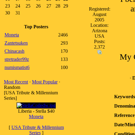
23
24
25
26
27
28
29
a
Registered:
30
31
August
2005
Location:
Top Posters
Arizona
Moneta
2466
USA
Posts:
Zantetsuken
293
2,372
Chinacash
170
My G
stretrader99z
133
numismatist6
100
·
D
Most Recent
·
Most Popular
·
Random
[USA Tribute & Millennium
Keywords
Series]
Denomina
Liberia - Stella $40
Reference
Moneta
Date/Min
[
USA Tribute & Millennium
Series
]
Condition