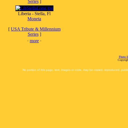
Series
]
Liberia - Stella, Fl
Moneta
[
USA Tribute & Millennium
Series
]
·
more
·
Photo S
Copyrigh
No portion of this page, text, images or code, may be copied, reproduced, publi