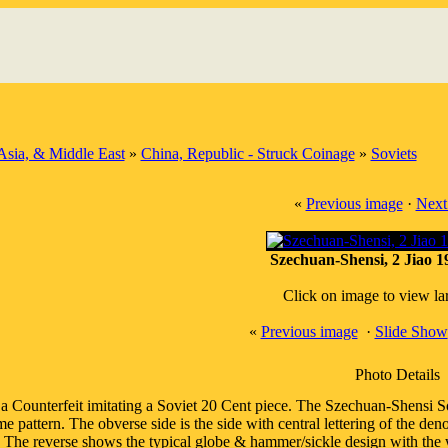
Asia, & Middle East
»
China, Republic - Struck Coinage
»
Soviets
«
Previous image
·
Next
Szechuan-Shensi, 2 Jiao 
Click on image to view la
«
Previous image
·
Slide Show
Photo Details
 a Counterfeit imitating a Soviet 20 Cent piece. The Szechuan-Shensi So
me pattern. The obverse side is the side with central lettering of the 
 The reverse shows the typical globe & hammer/sickle design with the w