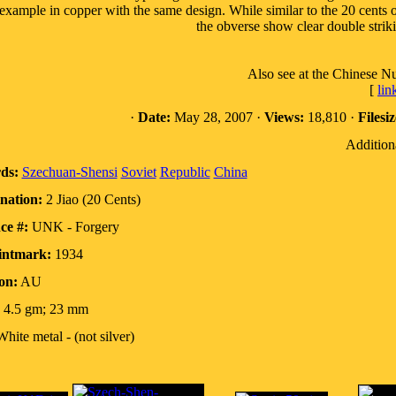
example in copper with the same design. While similar to the 20 cents 
the obverse show clear double striki
Also see at the Chinese N
[
lin
·
Date:
May 28, 2007 ·
Views:
18,810 ·
Filesiz
Addition
ds:
Szechuan-Shensi
Soviet
Republic
China
nation:
2 Jiao (20 Cents)
ce #:
UNK - Forgery
intmark:
1934
on:
AU
4.5 gm; 23 mm
hite metal - (not silver)