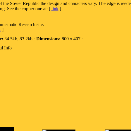
of the Soviet Republic the design and characters vary. The edge is reed
ng. See the copper one at: [
link
]
umismatic Research site:
k
]
e:
34.5kb, 83.2kb ·
Dimensions:
800 x 407 ·
al Info