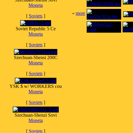
Moneta
«
more
[
Soviets
]
Soviet Republic 5 Ce
Moneta
[
Soviets
]
Szechuan-Shensi 200C
Moneta
[
Soviets
]
YSK $ w/ WORKERS cou
Moneta
[
Soviets
]
Szechuan-Shenzi Sovi
Moneta
[
Soviets
]