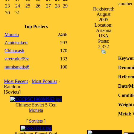
another 
23
24
25
26
27
28
29
Registered:
30
31
August
2005
Location:
Top Posters
Arizona
Moneta
2466
USA
Posts:
Zantetsuken
293
2,372
Chinacash
170
Keywor
stretrader99z
133
numismatist6
100
Denomi
Referen
Most Recent
·
Most Popular
·
Date/M
Random
[Soviets]
Conditi
Weight:
Chinese Soviet 5 Cen
Moneta
Metal:
W
[
Soviets
]
Szechuan-Shensi Sovi