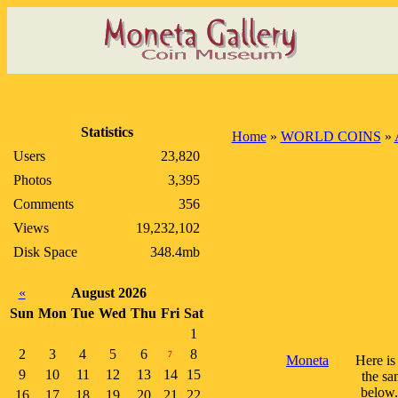
Statistics
Home
»
WORLD COINS
»
Users
23,820
Photos
3,395
Comments
356
Views
19,232,102
Disk Space
348.4mb
«
August 2026
Sun
Mon
Tue
Wed
Thu
Fri
Sat
1
2
3
4
5
6
8
7
Moneta
Here is
9
10
11
12
13
14
15
the sa
below.
16
17
18
19
20
21
22