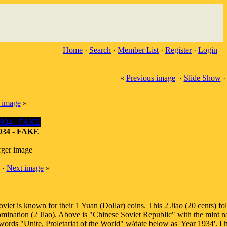
Home
·
Search
·
Member List
·
Register
·
Login
«
Previous image
·
Slide Show
 image
»
1934 - FAKE
rger image
·
Next image
»
viet is known for their 1 Yuan (Dollar) coins. This 2 Jiao (20 cents) fo
denomination (2 Jiao). Above is "Chinese Soviet Republic" with the mint 
ords "Unite, Proletariat of the World" w/date below as 'Year 1934'. I 