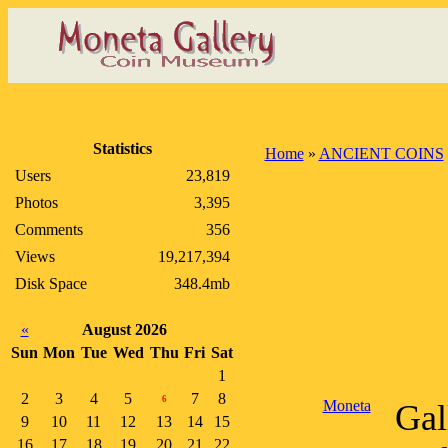
Statistics
Home
»
ANCIENT COINS
Users
23,819
Photos
3,395
Comments
356
Views
19,217,394
Disk Space
348.4mb
«
August 2026
Sun
Mon
Tue
Wed
Thu
Fri
Sat
1
2
3
4
5
7
8
6
Moneta
Gal
9
10
11
12
13
14
15
16
17
18
19
20
21
22