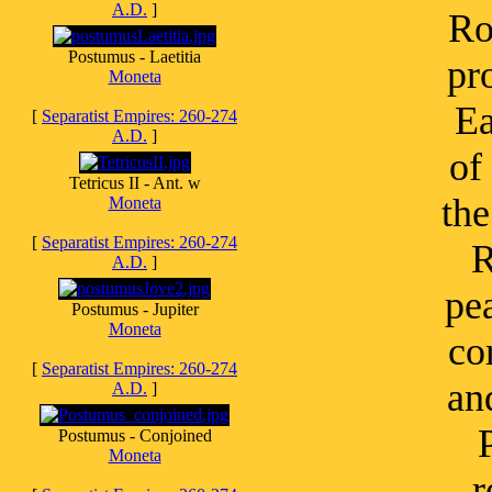
A.D.
]
Ro
Postumus - Laetitia
pr
Moneta
Ea
[
Separatist Empires: 260-274
A.D.
]
of
Tetricus II - Ant. w
the
Moneta
[
Separatist Empires: 260-274
R
A.D.
]
pe
Postumus - Jupiter
Moneta
co
[
Separatist Empires: 260-274
an
A.D.
]
Postumus - Conjoined
Moneta
r