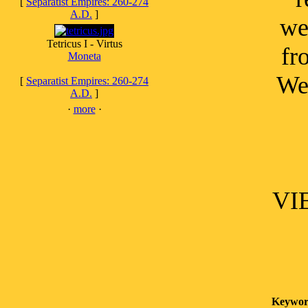
[
Separatist Empires: 260-274
A.D.
]
we
Tetricus I - Virtus
fr
Moneta
Wel
[
Separatist Empires: 260-274
A.D.
]
·
more
·
VIE
Keywor