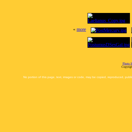
«
more
Photo S
Copyrigh
No portion of this page, text, images or code, may be copied, reproduced, publi