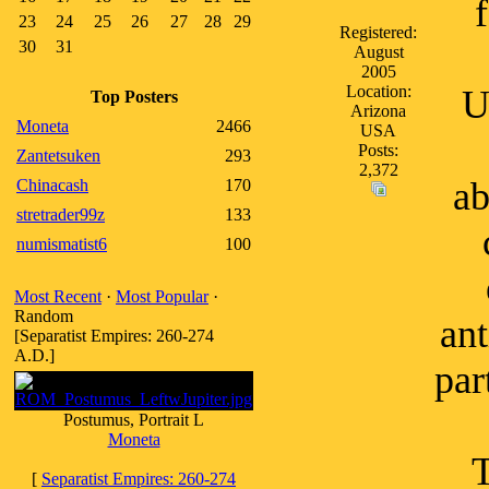
23
24
25
26
27
28
29
Registered:
30
31
August
2005
Location:
U
Top Posters
Arizona
Moneta
2466
USA
Posts:
Zantetsuken
293
2,372
ab
Chinacash
170
stretrader99z
133
numismatist6
100
Most Recent
·
Most Popular
·
Random
ant
[Separatist Empires: 260-274
A.D.]
par
Postumus, Portrait L
Moneta
T
[
Separatist Empires: 260-274