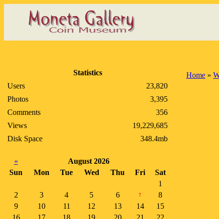
Statistics
Home
»
W
Users
23,820
Photos
3,395
Comments
356
Views
19,229,685
Disk Space
348.4mb
«
August 2026
Sun
Mon
Tue
Wed
Thu
Fri
Sat
1
2
3
4
5
6
8
7
9
10
11
12
13
14
15
16
17
18
19
20
21
22