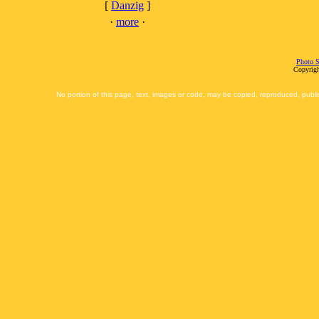
[
Danzig
]
·
more
·
Photo S
Copyrigh
No portion of this page, text, images or code, may be copied, reproduced, publi