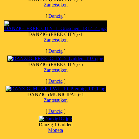
Zantetsuken
[
Danzig
]
DANZIG (FREE CITY)~1
Zantetsuken
[
Danzig
]
DANZIG (FREE CITY)~5
Zantetsuken
[
Danzig
]
DANZIG (MUNICIPAL)~1
Zantetsuken
[
Danzig
]
Danzig 1 Gulden
Moneta