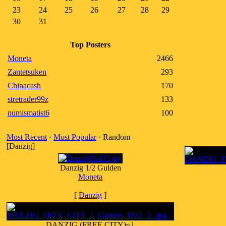
23
24
25
26
27
28
29
30
31
Top Posters
Moneta
2466
Zantetsuken
293
Chinacash
170
stretrader99z
133
numismatist6
100
Most Recent
·
Most Popular
· Random
[Danzig]
Danzig 1/2 Gulden
Moneta
[
Danzig
]
DANZIG (FREE CITY)~1