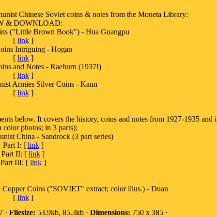
nist Chinese Soviet coins & notes from the Moneta Library:
W & DOWNLOAD:
ins ("Little Brown Book") - Hua Guangpu
[
link
]
oins Intriguing - Hogan
[
link
]
oins and Notes - Raeburn (1937!)
[
link
]
st Armies Silver Coins - Kann
[
link
]
ents below. It covers the history, coins and notes from 1927-1935 and 
 color photos; in 3 parts);
st China - Sandrock (3 part series)
Part I: [
link
]
Part II: [
link
]
Part III: [
link
]
Copper Coins ("SOVIET" extract; color illus.) - Duan
[
link
]
7 ·
Filesize:
53.9kb, 85.3kb ·
Dimensions:
750 x 385 ·