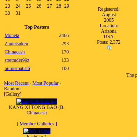
23
24
25
26
27
28
29
Registered:
30
31
August
2005
Location:
Top Posters
Arizona
Moneta
2466
USA
Posts: 2,372
Zantetsuken
293
Chinacash
170
stretrader99z
133
numismatist6
100
The p
Most Recent
·
Most Popular
·
Random
[Gallery]
KANG XI TONG BAO (B.
Chinacash
[
Member Galleries
]
Justinian I.