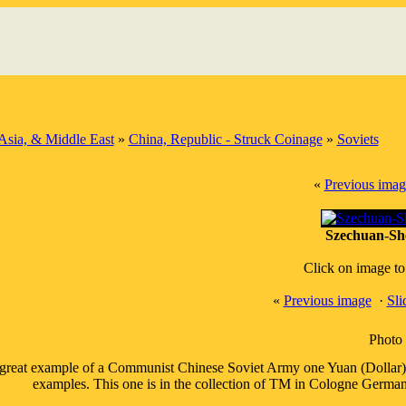
Asia, & Middle East
»
China, Republic - Struck Coinage
»
Soviets
«
Previous imag
Szechuan-She
Click on image to
«
Previous image
·
Sl
Photo 
great example of a Communist Chinese Soviet Army one Yuan (Dollar) co
examples. This one is in the collection of TM in Cologne Germany,