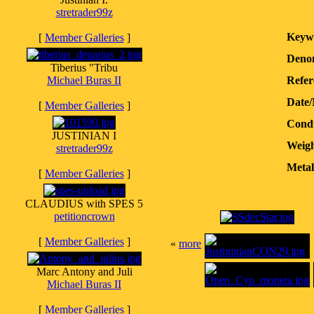
stretrader99z
Keyw
[
Member Galleries
]
Denom
Tiberius "Tribu
Michael Buras II
Refer
Date
[
Member Galleries
]
Condi
JUSTINIAN I
Weigh
stretrader99z
Metal
[
Member Galleries
]
CLAUDIUS with SPES 5
petitioncrown
[
Member Galleries
]
«
more
Marc Antony and Juli
Michael Buras II
[
Member Galleries
]