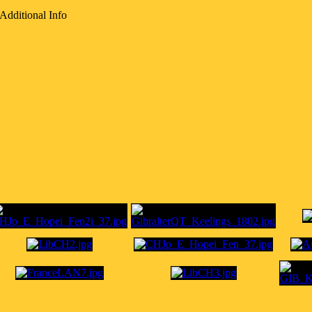
Additional Info