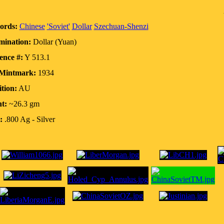
ords:
Chinese
'Soviet'
Dollar
Szechuan-Shenzi
ination:
Dollar (Yuan)
ence #:
Y 513.1
/Mintmark:
1934
tion:
AU
t:
~26.3 gm
:
.800 Ag - Silver