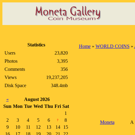
Statistics
Home
»
WORLD COINS
»
Users
23,820
Photos
3,395
Comments
356
Views
19,237,205
Disk Space
348.4mb
«
August 2026
Sun
Mon
Tue
Wed
Thu
Fri
Sat
1
2
3
4
5
6
8
7
Moneta
A 
9
10
11
12
13
14
15
16
17
18
19
20
21
22