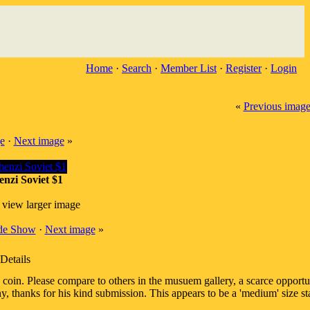
Home
·
Search
·
Member List
·
Register
·
Login
«
Previous imag
e
·
Next image
»
nzi Soviet $1
 view larger image
ide Show
·
Next image
»
Details
in. Please compare to others in the musuem gallery, a scarce opportun
 thanks for his kind submission. This appears to be a 'medium' size sta