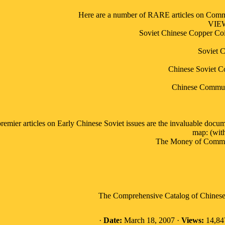
Here are a number of RARE articles on Commu
VIE
Soviet Chinese Copper Co
Soviet C
Chinese Soviet C
Chinese Communi
remier articles on Early Chinese Soviet issues are the invaluable docum
map: (with
The Money of Communi
The Comprehensive Catalog of Chinese 
·
Date:
March 18, 2007 ·
Views:
14,84