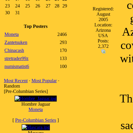
c
23
24
25
26
27
28
29
Registered:
30
31
August
2005
Location:
Top Posters
Az
Arizona
Moneta
2466
USA
Posts:
co
Zantetsuken
293
2,372
Chinacash
170
wi
stretrader99z
133
numismatist6
100
Most Recent
·
Most Popular
·
Random
[Pre-Columbian Series]
Th
Hombre Jaguar
Moneta
[
Pre-Columbian Series
]
sa
Mascara