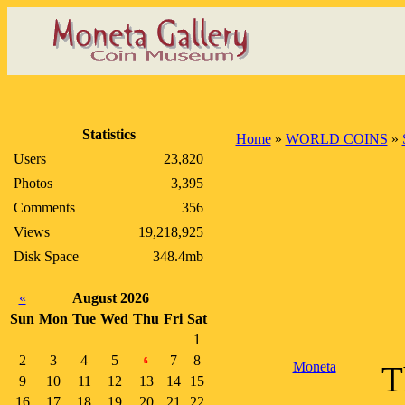
Statistics
Home
»
WORLD COINS
»
Users
23,820
Photos
3,395
Comments
356
Views
19,218,925
Disk Space
348.4mb
«
August 2026
Sun
Mon
Tue
Wed
Thu
Fri
Sat
1
2
3
4
5
7
8
6
Moneta
T
9
10
11
12
13
14
15
16
17
18
19
20
21
22