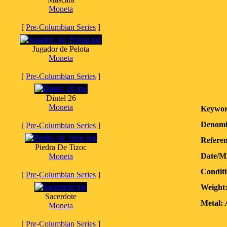
Moneta
[
Pre-Columbian Series
]
Jugador de Pelota
Moneta
[
Pre-Columbian Series
]
Dintel 26
Moneta
Keywor
Denomi
[
Pre-Columbian Series
]
Referen
Piedra De Tizoc
Date/M
Moneta
Conditi
[
Pre-Columbian Series
]
Weight
Sacerdote
Metal:
A
Moneta
[
Pre-Columbian Series
]