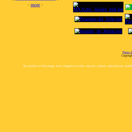
·
more
·
Photo S
Copyrigh
No portion of this page, text, images or code, may be copied, reproduced, publi