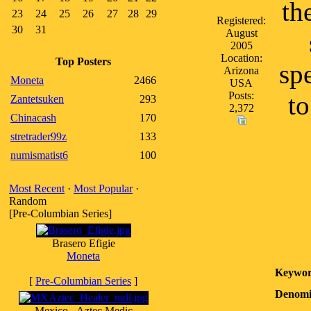
th
23
24
25
26
27
28
29
Registered:
30
31
August
2005
Location:
Top Posters
sp
Arizona
Moneta
2466
USA
Posts:
to
Zantetsuken
293
2,372
Chinacash
170
stretrader99z
133
numismatist6
100
Most Recent
·
Most Popular
·
Random
[Pre-Columbian Series]
Brasero Efigie
Moneta
Keywor
[
Pre-Columbian Series
]
Denomi
Mexico - Aztec Medic