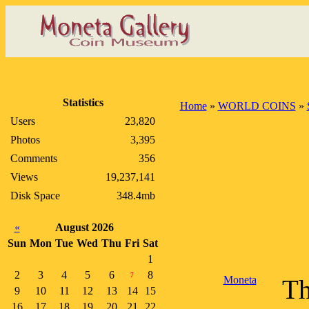
Statistics
Home
»
WORLD COINS
»
Users
23,820
Photos
3,395
Comments
356
Views
19,237,141
Disk Space
348.4mb
«
August 2026
Sun
Mon
Tue
Wed
Thu
Fri
Sat
1
2
3
4
5
6
8
7
Moneta
Th
9
10
11
12
13
14
15
16
17
18
19
20
21
22