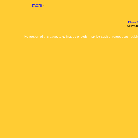
·
more
·
Photo S
Copyrigh
No portion of this page, text, images or code, may be copied, reproduced, publi