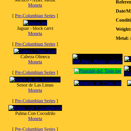
Referen
Moneta
Date/M
[
Pre-Columbian Series
]
Conditi
Jaguar - block carvi
Weight
Moneta
Metal:
A
[
Pre-Columbian Series
]
Cabeza Olmeca
Moneta
[
Pre-Columbian Series
]
Senor de Las Limas
Moneta
[
Pre-Columbian Series
]
Palma Con Cocodrilo
Moneta
[
Pre-Columbian Series
]