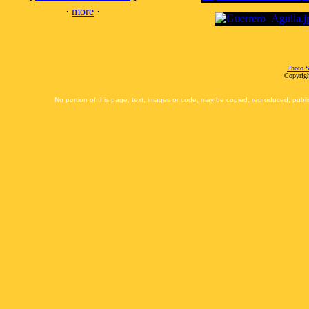
·
more
·
Photo S
Copyrigh
No portion of this page, text, images or code, may be copied, reproduced, publi