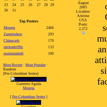
August
23
24
25
26
27
28
29
2005
30
31
Location:
Arizona
USA
Top Posters
Posts:
s
Moneta
2466
2,372
Zantetsuken
293
mu
Chinacash
170
an
stretrader99z
133
numismatist6
100
att
Most Recent
·
Most Popular
·
s
Random
[Pre-Columbian Series]
fa
Guerrero Aguila
Moneta
[
Pre-Columbian Series
]
Sacerdote