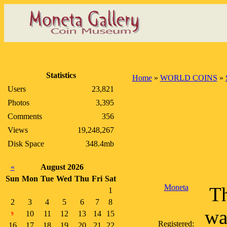
Statistics
Home
»
WORLD COINS
»
Users
23,821
Photos
3,395
Comments
356
Views
19,248,267
Disk Space
348.4mb
«
August 2026
Sun
Mon
Tue
Wed
Thu
Fri
Sat
Moneta
Th
1
2
3
4
5
6
7
8
wa
10
11
12
13
14
15
9
Registered:
16
17
18
19
20
21
22