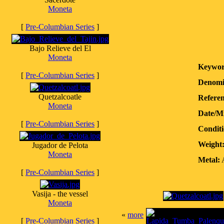
Moneta
[
Pre-Columbian Series
]
Bajo Relieve del El
Moneta
Keywor
[
Pre-Columbian Series
]
Denomi
Quetzalcoatle
Referen
Moneta
Date/M
[
Pre-Columbian Series
]
Conditi
Weight
Jugador de Pelota
Moneta
Metal:
A
[
Pre-Columbian Series
]
Vasija - the vessel
Moneta
«
more
[
Pre-Columbian Series
]