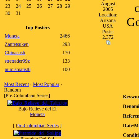
August
23
24
25
26
27
28
29
2005
30
31
Location:
Go
Arizona
USA
Top Posters
Posts:
Moneta
2466
2,372
Zantetsuken
293
Chinacash
170
stretrader99z
133
numismatist6
100
Most Recent
·
Most Popular
·
Random
[Pre-Columbian Series]
Keywor
Denomi
Bajo Relieve del El
Moneta
Referen
[
Pre-Columbian Series
]
Date/M
Conditi
Piramide Del Sol