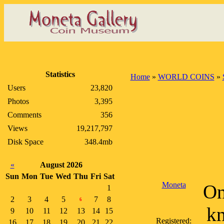
Statistics
Home
»
WORLD COINS
»
Users
23,820
Photos
3,395
Comments
356
Views
19,217,797
Disk Space
348.4mb
«
August 2026
Sun
Mon
Tue
Wed
Thu
Fri
Sat
Moneta
On
1
2
3
4
5
7
8
6
kn
9
10
11
12
13
14
15
Registered:
16
17
18
19
20
21
22