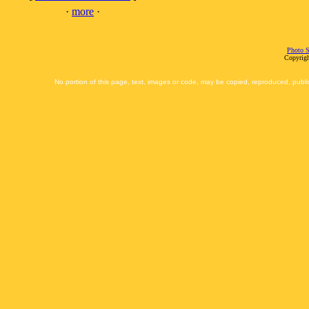
·
more
·
Photo S
Copyrigh
No portion of this page, text, images or code, may be copied, reproduced, publi