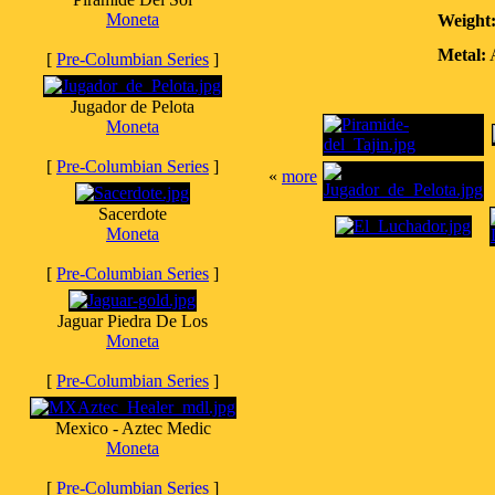
Moneta
Weight
Metal:
A
[
Pre-Columbian Series
]
Jugador de Pelota
Moneta
[
Pre-Columbian Series
]
«
more
Sacerdote
Moneta
[
Pre-Columbian Series
]
Jaguar Piedra De Los
Moneta
[
Pre-Columbian Series
]
Mexico - Aztec Medic
Moneta
[
Pre-Columbian Series
]