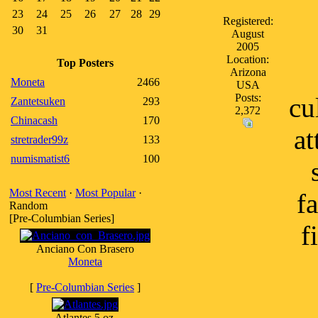
23
24
25
26
27
28
29
Registered:
30
31
August
2005
Location:
Top Posters
Arizona
Moneta
2466
USA
Posts:
cu
Zantetsuken
293
2,372
Chinacash
170
at
stretrader99z
133
numismatist6
100
Most Recent
·
Most Popular
·
f
Random
[Pre-Columbian Series]
f
Anciano Con Brasero
Moneta
[
Pre-Columbian Series
]
Atlantes 5 oz.