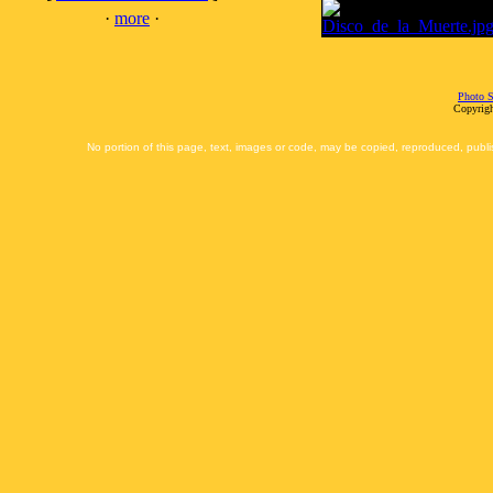
·
more
·
Photo S
Copyrigh
No portion of this page, text, images or code, may be copied, reproduced, publi