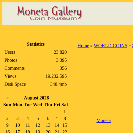
Statistics
Home
»
WORLD COINS
»
Users
23,820
Photos
3,395
Comments
356
Views
19,232,595
Disk Space
348.4mb
«
August 2026
Sun
Mon
Tue
Wed
Thu
Fri
Sat
1
2
3
4
5
6
8
7
Moneta
9
10
11
12
13
14
15
16
17
18
19
20
21
22