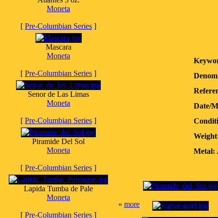
Moneta
[
Pre-Columbian Series
]
Mascara
Moneta
Keywor
[
Pre-Columbian Series
]
Denomi
Referen
Senor de Las Limas
Moneta
Date/M
[
Pre-Columbian Series
]
Condit
Weight
Piramide Del Sol
Moneta
Metal:
[
Pre-Columbian Series
]
Lapida Tumba de Pale
Moneta
«
more
[
Pre-Columbian Series
]