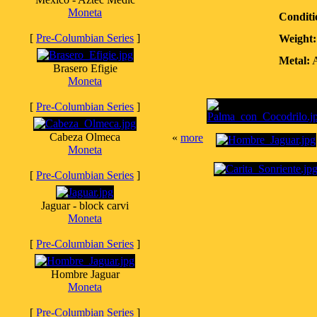
Moneta
Conditi
[
Pre-Columbian Series
]
Weight:
Metal:
A
Brasero Efigie
Moneta
[
Pre-Columbian Series
]
Cabeza Olmeca
«
more
Moneta
[
Pre-Columbian Series
]
Jaguar - block carvi
Moneta
[
Pre-Columbian Series
]
Hombre Jaguar
Moneta
[
Pre-Columbian Series
]