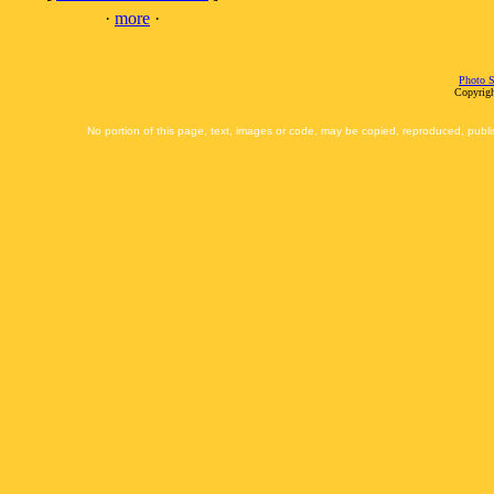
·
more
·
Photo S
Copyrigh
No portion of this page, text, images or code, may be copied, reproduced, publi