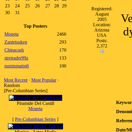
23
24
25
26
27
28
29
Registered:
30
31
August
Ve
2005
Location:
Top Posters
d
Arizona
Moneta
2466
USA
Posts:
Zantetsuken
293
2,372
Chinacash
170
stretrader99z
133
numismatist6
100
Most Recent
·
Most Popular
·
Random
[Pre-Columbian Series]
Keywor
Piramide Del Castill
Moneta
Denomi
[
Pre-Columbian Series
]
Referen
Date/M
Mexico - Aztec Medic