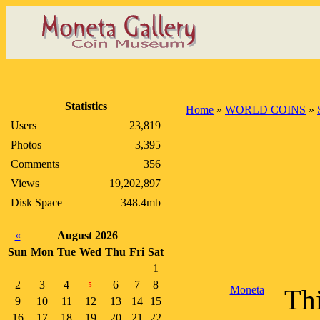
Statistics
Home
»
WORLD COINS
»
Users
23,819
Photos
3,395
Comments
356
Views
19,202,897
Disk Space
348.4mb
«
August 2026
Sun
Mon
Tue
Wed
Thu
Fri
Sat
1
2
3
4
6
7
8
5
Moneta
Thi
9
10
11
12
13
14
15
16
17
18
19
20
21
22