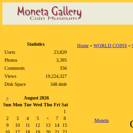
Statistics
Home
»
WORLD COINS
»
Users
23,820
Photos
3,395
Comments
356
Views
19,224,327
Disk Space
348.4mb
«
August 2026
Sun
Mon
Tue
Wed
Thu
Fri
Sat
1
2
3
4
5
7
8
6
Moneta
9
10
11
12
13
14
15
16
17
18
19
20
21
22