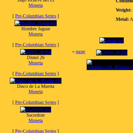
Conditi
Moneta
Weight:
[
Pre-Columbian Series
]
Metal:
A
Hombre Jaguar
Moneta
[
Pre-Columbian Series
]
«
more
Dintel 26
Moneta
[
Pre-Columbian Series
]
Disco de La Muerta
Moneta
[
Pre-Columbian Series
]
Sacerdote
Moneta
[
Pre-Columbian Series
]