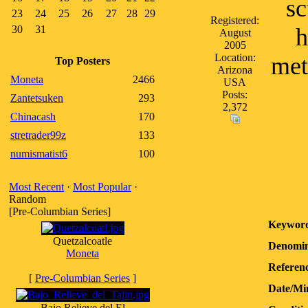
sc
23
24
25
26
27
28
29
Registered:
30
31
h
August
2005
Location:
met
Top Posters
Arizona
Moneta
2466
USA
Posts:
Zantetsuken
293
2,372
Chinacash
170
stretrader99z
133
numismatist6
100
Most Recent
·
Most Popular
·
Random
[Pre-Columbian Series]
Keyword
Quetzalcoatle
Denomin
Moneta
Referenc
[
Pre-Columbian Series
]
Date/Mi
Bajo Relieve del El