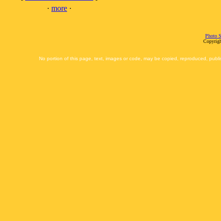
·
more
·
Photo S
Copyrigh
No portion of this page, text, images or code, may be copied, reproduced, publi