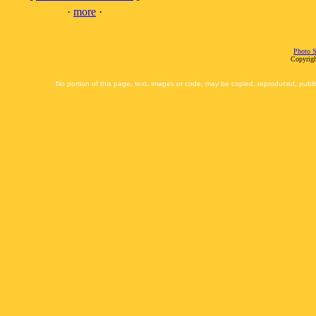
·
more
·
Photo S
Copyrigh
No portion of this page, text, images or code, may be copied, reproduced, publi