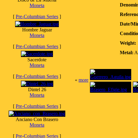
Denomin
Moneta
Referenc
[
Pre-Columbian Series
]
Date/Mi
Hombre Jaguar
Conditio
Moneta
Weight:
[
Pre-Columbian Series
]
Metal:
Ag
Sacerdote
Moneta
[
Pre-Columbian Series
]
«
more
Dintel 26
Moneta
[
Pre-Columbian Series
]
Anciano Con Brasero
Moneta
[
Pre-Columbian Series
]