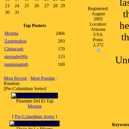
la
23
24
25
26
27
28
29
Registered:
t
30
31
August
2005
he
Location:
Top Posters
Arizona
Moneta
2466
t
USA
Posts:
Zantetsuken
293
2,372
Chinacash
170
stretrader99z
133
Unu
numismatist6
100
Most Recent
·
Most Popular
·
Random
[Pre-Columbian Series]
Piramide Del El Taji
Moneta
[
Pre-Columbian Series
]
Keyword
Disco de La Muerta