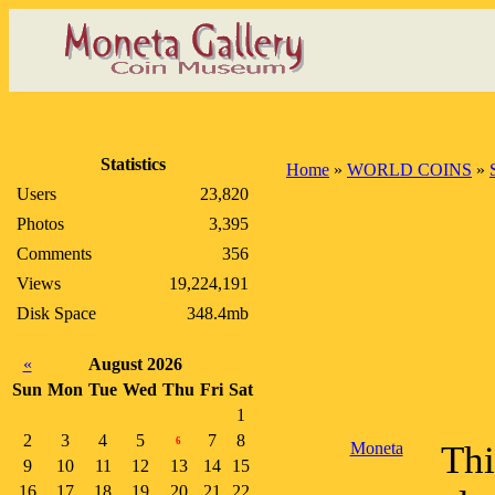
Statistics
Home
»
WORLD COINS
»
Users
23,820
Photos
3,395
Comments
356
Views
19,224,191
Disk Space
348.4mb
«
August 2026
Sun
Mon
Tue
Wed
Thu
Fri
Sat
1
2
3
4
5
7
8
6
Moneta
Thi
9
10
11
12
13
14
15
16
17
18
19
20
21
22