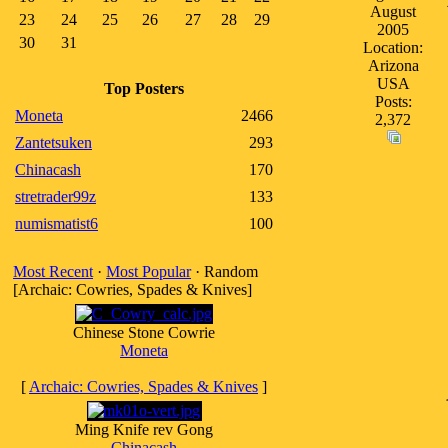
August
23
24
25
26
27
28
29
2005
30
31
Location:
Arizona
USA
Top Posters
Posts:
Moneta
2466
2,372
Zantetsuken
293
Chinacash
170
stretrader99z
133
numismatist6
100
Most Recent
·
Most Popular
· Random
[Archaic: Cowries, Spades & Knives]
Chinese Stone Cowrie
Moneta
[
Archaic: Cowries, Spades & Knives
]
Ming Knife rev Gong
Chinacash