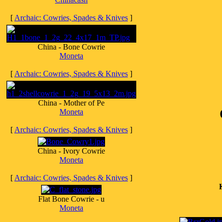
[
Archaic: Cowries, Spades & Knives
]
China - Bone Cowrie
Moneta
[
Archaic: Cowries, Spades & Knives
]
China - Mother of Pe
Moneta
[
Archaic: Cowries, Spades & Knives
]
China - Ivory Cowrie
Moneta
[
Archaic: Cowries, Spades & Knives
]
Flat Bone Cowrie - u
Moneta