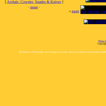
[
Archaic: Cowries, Spades & Knives
]
·
more
·
«
more
Photo S
Copyrigh
No portion of this page, text, images or code, may be copied, reproduced, publi