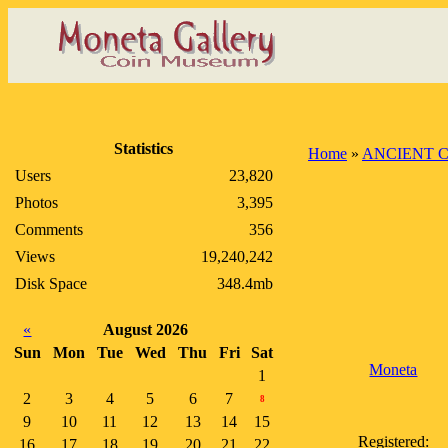
Statistics
Home
»
ANCIENT 
Users
23,820
Photos
3,395
Comments
356
Views
19,240,242
Disk Space
348.4mb
«
August 2026
Sun
Mon
Tue
Wed
Thu
Fri
Sat
Moneta
1
2
3
4
5
6
7
8
9
10
11
12
13
14
15
Registered:
16
17
18
19
20
21
22