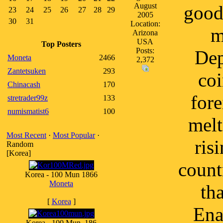
August
good 
23
24
25
26
27
28
29
2005
30
31
Location:
m
Arizona
USA
Top Posters
Posts:
Dep
Moneta
2466
2,372
Zantetsuken
293
coi
Chinacash
170
fore
stretrader99z
133
numismatist6
100
melt
Most Recent
·
Most Popular
·
ris
Random
[Korea]
count
Korea - 100 Mun 1866
Moneta
th
[
Korea
]
Ena
Korea - 100 Mun, 186