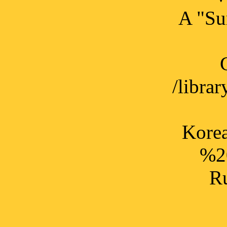
A "Sur
/libr
Korea
%2
Ru