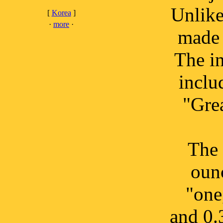
Unlike
[
Korea
]
·
more
·
made 
The in
inclu
"Gre
The 
oun
"one
and 0.