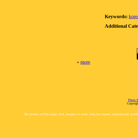
Keywords:
kore
Additional Cate
«
more
Photo S
Copyrigh
No portion of this page, text, images or code, may be copied, reproduced, publi