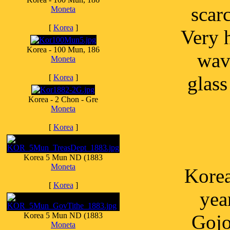
scar
Moneta
[
Korea
]
Very h
Korea - 100 Mun, 186
wavy
Moneta
glas
[
Korea
]
Korea - 2 Chon - Gre
Moneta
[
Korea
]
Korea 5 Mun ND (1883
Moneta
Korea
[
Korea
]
yea
Korea 5 Mun ND (1883
Gojo
Moneta