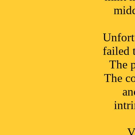
midd
Unfort
failed 
The p
The co
an
intr
V