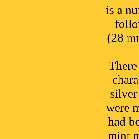
is a n
foll
(28 mm
There 
chara
silver
were m
had be
mint m