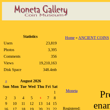
Statistics
Home
»
ANCIENT COINS
Users
23,819
Photos
3,395
Comments
356
Views
19,210,163
Disk Space
348.4mb
«
August 2026
Sun
Mon
Tue
Wed
Thu
Fri
Sat
Moneta
Pr
1
2
3
4
5
7
8
6
enam
9
10
11
12
13
14
15
Registered:
16
17
18
19
20
21
22