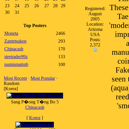
23
24
25
26
27
28
29
These
Registered:
30
31
August
Tae
2005
'mode
Location:
Top Posters
Arizona
impr
Moneta
2466
USA
Posts:
Zantetsuken
293
2,372
Chinacash
170
manuf
stretrader99z
133
coi
numismatist6
100
Fake
seen 
Most Recent
·
Most Popular
·
Random
(aqua
[Korea]
reed
Sang P�ong T�ng Bo 5
'sm
Chinacash
[
Korea
]