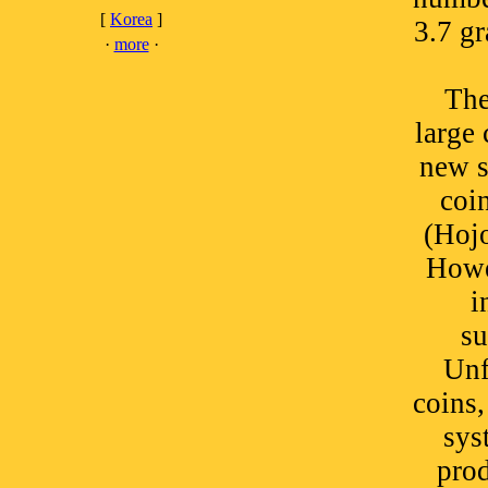
[
Korea
]
3.7 g
·
more
·
The
large 
new s
coi
(Hojo
Howe
i
su
Unf
coins,
sys
pro