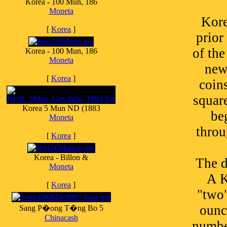
Korea - 100 Mun, 186
Moneta
Kore
[
Korea
]
prior
of th
Korea - 100 Mun, 186
Moneta
new
[
Korea
]
coin
square
Korea 5 Mun ND (1883
be
Moneta
throu
[
Korea
]
Korea - Billon &
The d
Moneta
A K
[
Korea
]
"two"
ounc
Sang P�ong T�ng Bo 5
Chinacash
numbe