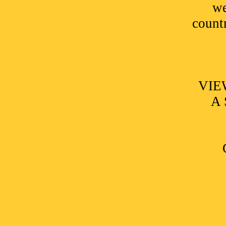
we
countr
VIE
A 