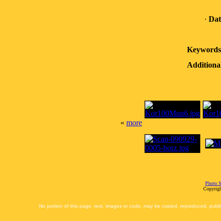
·
Dat
Keywords
Additiona
«
more
Photo S
Copyrigh
No portion of this page, text, images or code, may be copied, reproduced, publi