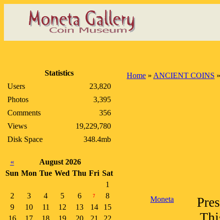
Statistics
Home
»
ANCIENT COINS
Users
23,820
Photos
3,395
Comments
356
Views
19,229,780
Disk Space
348.4mb
«
August 2026
Sun
Mon
Tue
Wed
Thu
Fri
Sat
1
2
3
4
5
6
8
7
Moneta
Pres
9
10
11
12
13
14
15
Thi
16
17
18
19
20
21
22