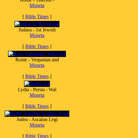
Moneta
[
Bible Times
]
Judaea - 1st Jewish
Moneta
[
Bible Times
]
Rome - Vespasian and
Moneta
[
Bible Times
]
Lydia - Persia - Wal
Moneta
[
Bible Times
]
Judea - Ascalon Legi
Moneta
[
Bible Times
]