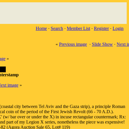
Home
·
Search
·
Member List
·
Register
·
Login
«
Previous image
·
Slide Show
·
Next 
age
»
nterstamp
ext image
»
oastal city between Tel Aviv and the Gaza strip), a principle Roman
 coin of the period of the First Jewish Revolt (66 - 70 A.D.).
 (w/ bar over or under the X) in incuse rectangular countermark; Rx:
 and part of my Legion X series, nonetheless the piece was expensive!
2 (Agora Auction Sale 65, Lot# 119)