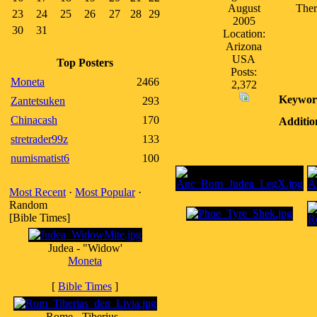
August
Ther
23
24
25
26
27
28
29
2005
30
31
Location:
Arizona
USA
Top Posters
Posts:
Moneta
2466
2,372
Keywor
Zantetsuken
293
Chinacash
170
Additio
stretrader99z
133
numismatist6
100
Most Recent
·
Most Popular
·
Random
[Bible Times]
Judea - "Widow'
Moneta
[
Bible Times
]
Rome - Tiberius -