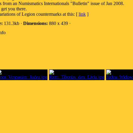
is from an Numismatics Internationals "Bulletin" issue of Jan 2008.
 get you there.
riations of Legion countermarks at this: [
link
]
e:
131.3kb ·
Dimensions:
880 x 439 ·
nfo