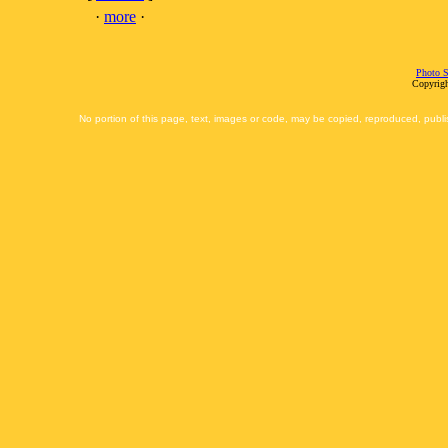
·
more
·
Photo S
Copyrigh
No portion of this page, text, images or code, may be copied, reproduced, publi