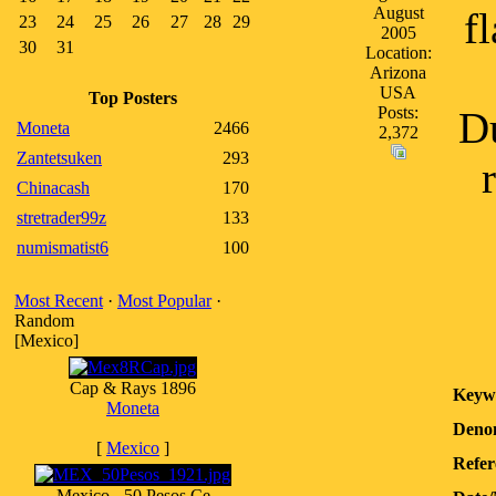
August
f
23
24
25
26
27
28
29
2005
30
31
Location:
Arizona
USA
Top Posters
Posts:
Du
Moneta
2466
2,372
Zantetsuken
293
Chinacash
170
stretrader99z
133
numismatist6
100
Most Recent
·
Most Popular
·
Random
[Mexico]
Cap & Rays 1896
Keyw
Moneta
Denom
[
Mexico
]
Refer
Mexico - 50 Pesos Ce