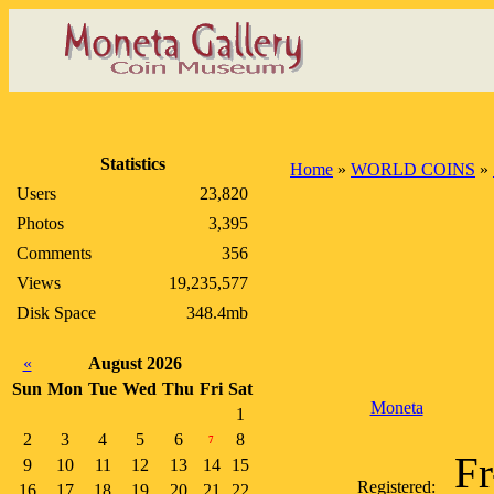
Statistics
Home
»
WORLD COINS
»
Users
23,820
Photos
3,395
Comments
356
Views
19,235,577
Disk Space
348.4mb
«
August 2026
Sun
Mon
Tue
Wed
Thu
Fri
Sat
Moneta
1
2
3
4
5
6
8
7
Fr
9
10
11
12
13
14
15
Registered:
16
17
18
19
20
21
22