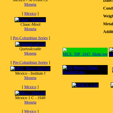
Date
Moneta
Condi
[
Mexico
]
Weigh
Metal
Chaac-Mool
Moneta
Addit
[
Pre-Columbian Series
]
Quetzalcoatle
Moneta
[
Pre-Columbian Series
]
Mexico - Institute f
Moneta
[
Mexico
]
Mexico 1 C - 1949
Moneta
[
Mexico
]