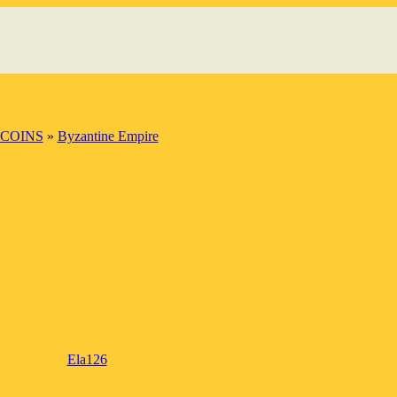
 COINS
»
Byzantine Empire
Ela126