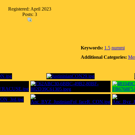
Registered: April 2023
Posts: 3
Keywords:
1.5
nummi
Additional Categories:
Mem