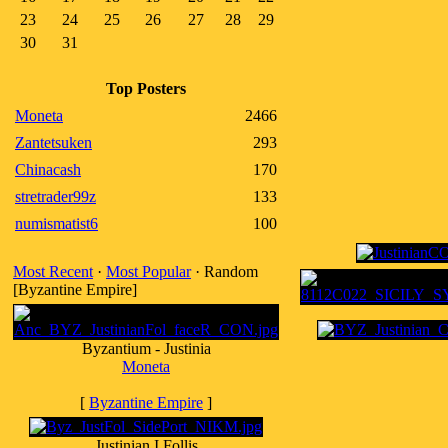
23
24
25
26
27
28
29
30
31
Top Posters
Moneta
2466
Zantetsuken
293
Chinacash
170
stretrader99z
133
numismatist6
100
Most Recent
·
Most Popular
· Random
[Byzantine Empire]
Byzantium - Justinia
Moneta
[
Byzantine Empire
]
Justinian I Follis