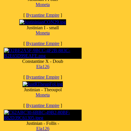
Moneta
[
Byzantine Empire
]
Justinian I - small
Moneta
[
Byzantine Empire
]
Constantine X - Doub
Ela126
[
Byzantine Empire
]
Justinian - Theoupol
Moneta
[
Byzantine Empire
]
Justinian - Follis -
Ela126