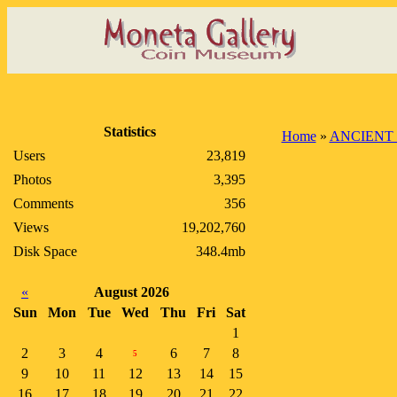
Statistics
Home
»
ANCIENT
Users
23,819
Photos
3,395
Comments
356
Views
19,202,760
Disk Space
348.4mb
«
August 2026
Sun
Mon
Tue
Wed
Thu
Fri
Sat
1
2
3
4
6
7
8
5
9
10
11
12
13
14
15
16
17
18
19
20
21
22