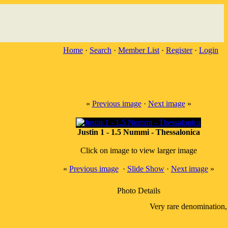
Home
·
Search
·
Member List
·
Register
·
Login
«
Previous image
·
Next image
»
Justin 1 - 1.5 Nummi - Thessalonica
Click on image to view larger image
«
Previous image
·
Slide Show
·
Next image
»
Photo Details
Very rare denomination,