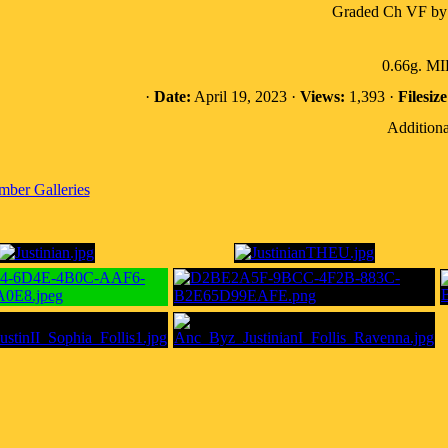
Graded Ch VF by
0.66g. M
·
Date:
April 19, 2023 ·
Views:
1,393 ·
Filesize
Additiona
ber Galleries