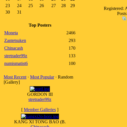
23
24
25
26
27
28
29
Registered: 
30
31
Posts
Top Posters
Moneta
2466
Zantetsuken
293
Chinacash
170
stretrader99z
133
numismatist6
100
Most Recent
·
Most Popular
· Random
[Gallery]
GORDON III
stretrader99z
[
Member Galleries
]
KANG XI TONG BAO (B.
Chinacash