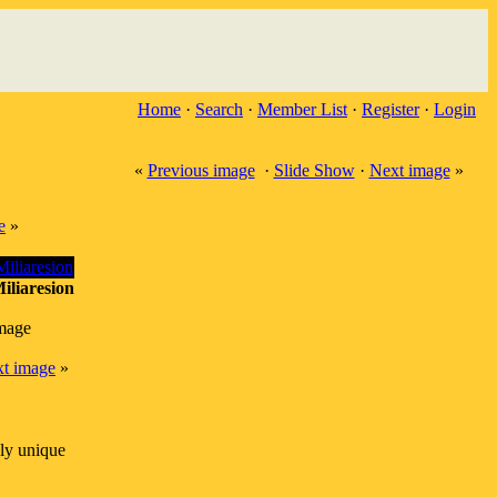
Home
·
Search
·
Member List
·
Register
·
Login
«
Previous image
·
Slide Show
·
Next image
»
e
»
iliaresion
image
t image
»
ly unique