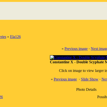
ries
»
Ela126
«
Previous image
·
Next imag
Constantine X - Double Scyphate M
Click on image to view larger 
«
Previous image
·
Slide Show
·
Nex
Photo Details
26
Possib