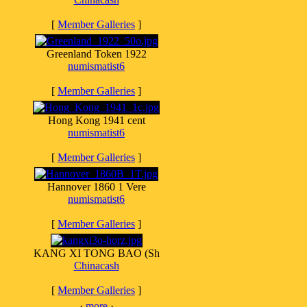
[
Member Galleries
]
Greenland Token 1922
numismatist6
[
Member Galleries
]
Hong Kong 1941 cent
numismatist6
[
Member Galleries
]
Hannover 1860 1 Vere
numismatist6
[
Member Galleries
]
KANG XI TONG BAO (Sh
Chinacash
[
Member Galleries
]
·
more
·