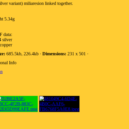
ver variant) miliaresion linked together.
ht 5.34g
 data:
 silver
 copper
ze:
685.5kb, 226.4kb ·
Dimensions:
231 x 501 ·
onal Info
on