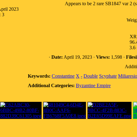
Appears to be 2 rare SB1847 var 2 (sil
April 2023
: 3
Weig
XRF
96.4
3.6
·
Date:
April 19, 2023 ·
Views:
1,598 ·
Filesi
Additi
Keywords:
Constantine
X
-
Double
Scyphate
Miliaresi
Additional Categories:
Byzantine Empire