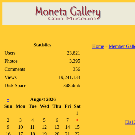
Statistics
Home
»
Member Galle
Users
23,821
Photos
3,395
Comments
356
Views
19,241,133
Disk Space
348.4mb
«
August 2026
Sun
Mon
Tue
Wed
Thu
Fri
Sat
1
2
3
4
5
6
7
8
Ela1
9
10
11
12
13
14
15
16
17
18
19
20
21
22