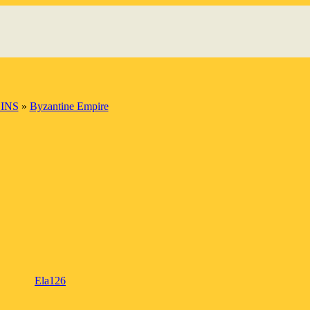
INS
»
Byzantine Empire
Ela126