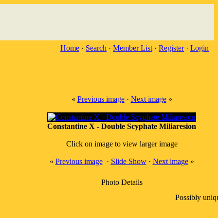
Home
·
Search
·
Member List
·
Register
·
Login
«
Previous image
·
Next image
»
Constantine X - Double Scyphate Miliaresion
Click on image to view larger image
«
Previous image
·
Slide Show
·
Next image
»
Photo Details
Possibly uniq