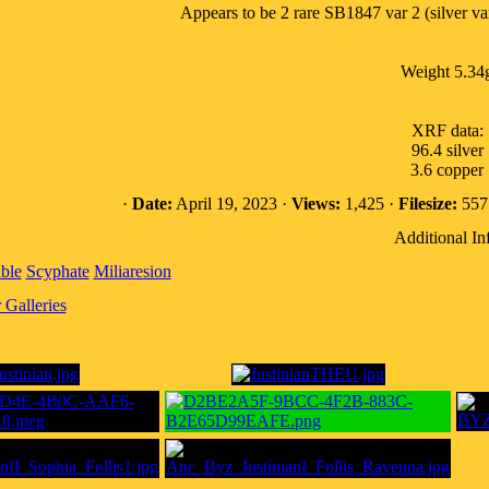
Appears to be 2 rare SB1847 var 2 (silver var
Weight 5.34
XRF data:
96.4 silver
3.6 copper
·
Date:
April 19, 2023 ·
Views:
1,425 ·
Filesize:
557.
Additional In
ble
Scyphate
Miliaresion
Galleries