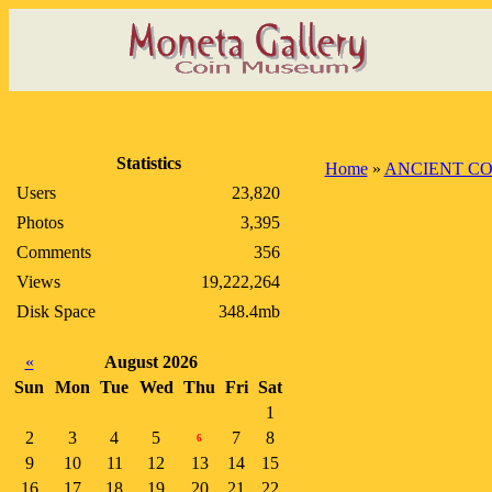
Statistics
Home
»
ANCIENT CO
Users
23,820
Photos
3,395
Comments
356
Views
19,222,264
Disk Space
348.4mb
«
August 2026
Sun
Mon
Tue
Wed
Thu
Fri
Sat
1
2
3
4
5
7
8
6
9
10
11
12
13
14
15
16
17
18
19
20
21
22