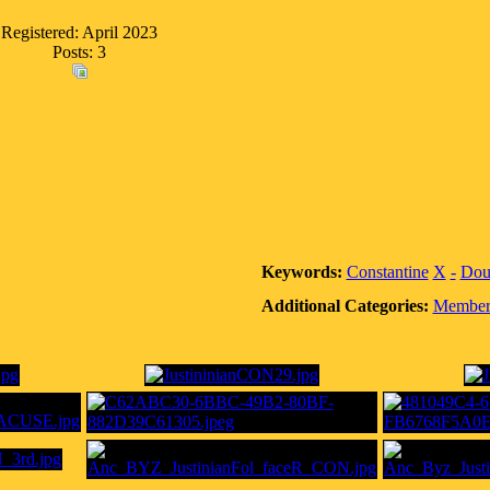
Registered: April 2023
Posts: 3
Keywords:
Constantine
X
-
Dou
Additional Categories:
Member 