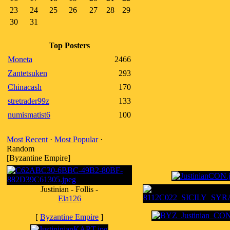
23
24
25
26
27
28
29
30
31
Top Posters
Moneta
2466
Zantetsuken
293
Chinacash
170
stretrader99z
133
numismatist6
100
Most Recent
·
Most Popular
·
Random
[Byzantine Empire]
Justinian - Follis -
Ela126
[
Byzantine Empire
]