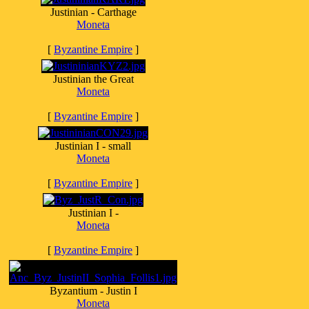
Justinian - Carthage
Moneta
[
Byzantine Empire
]
Justinian the Great
Moneta
[
Byzantine Empire
]
Justinian I - small
Moneta
[
Byzantine Empire
]
Justinian I -
Moneta
[
Byzantine Empire
]
Byzantium - Justin I
Moneta