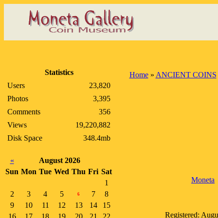
Statistics
Home
»
ANCIENT COINS
Users
23,820
Photos
3,395
Comments
356
Views
19,220,882
Disk Space
348.4mb
«
August 2026
Sun
Mon
Tue
Wed
Thu
Fri
Sat
Moneta
1
2
3
4
5
7
8
6
9
10
11
12
13
14
15
Registered: Augu
16
17
18
19
20
21
22