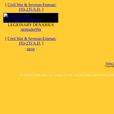
[
Civil War & Severan-Emesan:
193-235 A.D.
]
LEGIONARY DENARIUS
stretrader99z
[
Civil War & Severan-Emesan:
193-235 A.D.
]
·
more
·
Photo S
Copyrigh
No portion of this page, text, images or code, may be copied, reproduced, publi