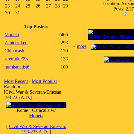
Location: Ariz
23
24
25
26
27
28
29
Posts: 2,3
30
31
Top Posters
Moneta
2466
Zantetsuken
293
«
more
Chinacash
170
stretrader99z
133
numismatist6
100
Most Recent
·
Most Popular
·
Random
[Civil War & Severan-Emesan:
193-235 A.D.]
Rome - Caracalla w/
Moneta
[
Civil War & Severan-Emesan:
193-235 A.D.
]