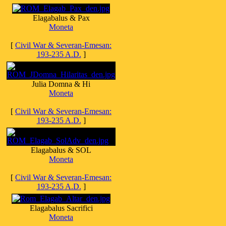
Elagabalus & Pax
Moneta
[
Civil War & Severan-Emesan:
193-235 A.D.
]
Julia Domna & Hi
Moneta
[
Civil War & Severan-Emesan:
193-235 A.D.
]
Elagabalus & SOL
Moneta
[
Civil War & Severan-Emesan:
193-235 A.D.
]
Elagabalus Sacrifici
Moneta