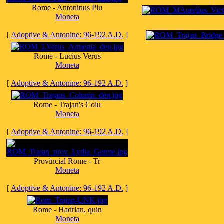
Rome - Antoninus Piu
Moneta
[
Adoptive & Antonine: 96-192 A.D.
]
Rome - Lucius Verus
Moneta
[
Adoptive & Antonine: 96-192 A.D.
]
Rome - Trajan's Colu
Moneta
[
Adoptive & Antonine: 96-192 A.D.
]
Provincial Rome - Tr
Moneta
[
Adoptive & Antonine: 96-192 A.D.
]
Rome - Hadrian, quin
Moneta