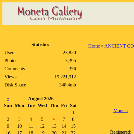
Statistics
Home
»
ANCIENT CO
Users
23,820
Photos
3,395
Comments
356
Views
19,221,912
Disk Space
348.4mb
«
August 2026
Sun
Mon
Tue
Wed
Thu
Fri
Sat
Moneta
1
2
3
4
5
7
8
6
9
10
11
12
13
14
15
Registered:
16
17
18
19
20
21
22