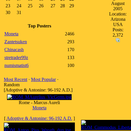
August
23
24
25
26
27
28
29
2005
30
31
Location:
Arizona
USA
Top Posters
Posts:
Moneta
2466
2,372
Zantetsuken
293
Chinacash
170
stretrader99z
133
numismatist6
100
Most Recent
·
Most Popular
·
Random
[Adoptive & Antonine: 96-192 A.D.]
Rome - Marcus Aureli
Moneta
[
Adoptive & Antonine: 96-192 A.D.
]