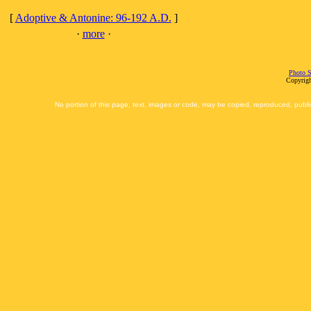
[
Adoptive & Antonine: 96-192 A.D.
]
·
more
·
Photo S
Copyrigh
No portion of this page, text, images or code, may be copied, reproduced, publi