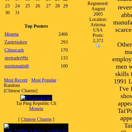
Registered:
23
24
25
26
27
28
29
rever
August
30
31
2005
abbr
Location:
manufac
Arizona
Top Posters
scarce
USA
Moneta
2466
Posts:
2,372
Zantetsuken
293
Other
Chinacash
170
ma
stretrader99z
133
employe
men we
numismatist6
100
skills
Most Recent
·
Most Popular
·
1991 L
Random
I've
[Chinese Charms]
show
appea
Tai Ping Republic Ch
Moneta
Tai'P
appe
[
Chinese Charms
]
Ta