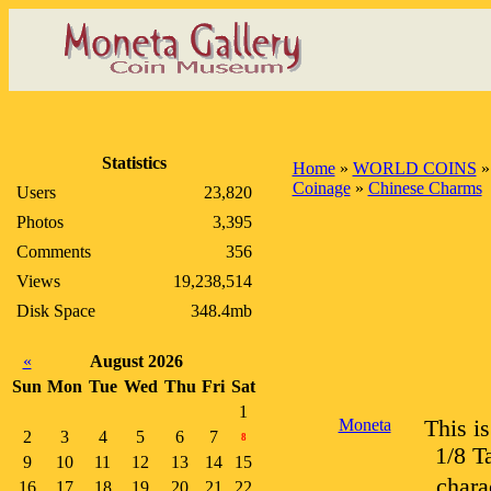
Statistics
Home
»
WORLD COINS
Coinage
»
Chinese Charms
Users
23,820
Photos
3,395
Comments
356
Views
19,238,514
Disk Space
348.4mb
«
August 2026
Sun
Mon
Tue
Wed
Thu
Fri
Sat
1
Moneta
This i
2
3
4
5
6
7
8
1/8 T
9
10
11
12
13
14
15
chara
16
17
18
19
20
21
22