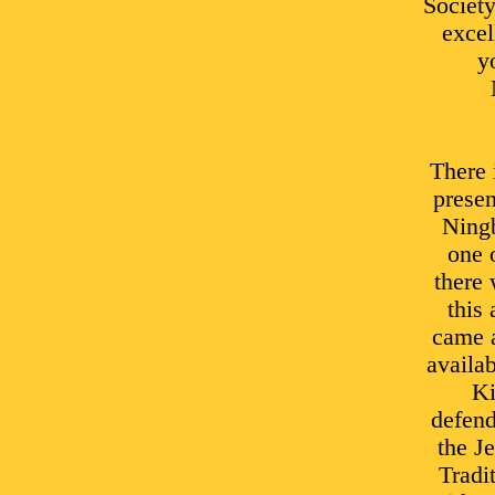
Societ
excel
y
There 
presen
Ningb
one 
there 
this
came a
availab
Ki
defend
the J
Tradi