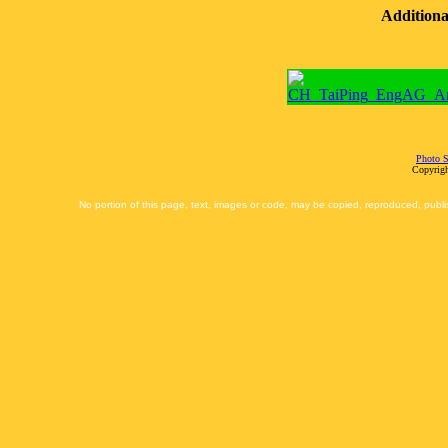
Additiona
Photo S
Copyrigh
No portion of this page, text, images or code, may be copied, reproduced, publi