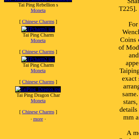
Shan
Tai Ping Rebellion s
T225]. 
Moneta
[
Chinese Charms
]
For
Wench
Tai Ping Charm
Coins 
Moneta
of Mod
[
Chinese Charms
]
and
appe
Tai Ping Charm
Taipin
Moneta
exact 
[
Chinese Charms
]
arran
same.
Tai Ping Dragon Char
Moneta
stars
details
[
Chinese Charms
]
mm an
·
more
·
A me