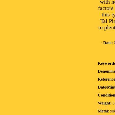
with n
factors
this t
Tai Pi
to plent
·
Date:
O
Keywords
Denomina
Reference
Date/Min
Condition
Weight:
5
Metal:
sil