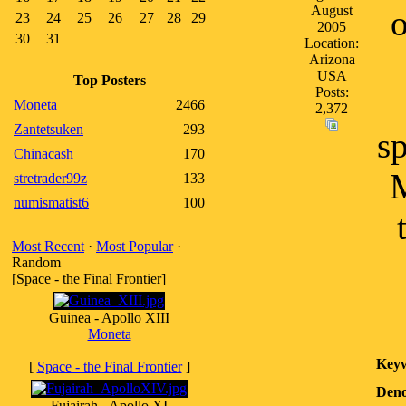
August
o
23
24
25
26
27
28
29
2005
30
31
Location:
Arizona
USA
Top Posters
Posts:
Moneta
2466
2,372
Zantetsuken
293
sp
Chinacash
170
M
stretrader99z
133
numismatist6
100
Most Recent
·
Most Popular
·
Random
[Space - the Final Frontier]
Guinea - Apollo XIII
Moneta
Keyw
[
Space - the Final Frontier
]
Deno
Fujairah - Apollo XI