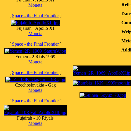
Refe
Moneta
Date
[
Space - the Final Frontier
]
Cond
Fujairah - Apollo XI
Weig
Moneta
Meta
[
Space - the Final Frontier
]
Addi
Yemen - 2 Rials 1969
Moneta
[
Space - the Final Frontier
]
Czechoslovakia - Gag
Moneta
[
Space - the Final Frontier
]
Fujairah - 10 Riyals
Moneta