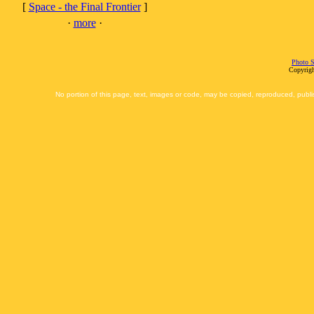
[
Space - the Final Frontier
]
·
more
·
Photo S
Copyrigh
No portion of this page, text, images or code, may be copied, reproduced, publi