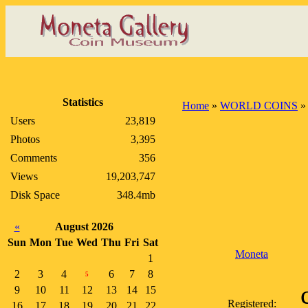
Statistics
Home
»
WORLD COINS
Users
23,819
Photos
3,395
Comments
356
Views
19,203,747
Disk Space
348.4mb
«
August 2026
Sun
Mon
Tue
Wed
Thu
Fri
Sat
Moneta
1
2
3
4
6
7
8
5
9
10
11
12
13
14
15
Registered:
16
17
18
19
20
21
22