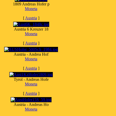
1809 Andreas Hofer p
Moneta
[
Austria
]
Austria 6 Kreuzer 18
Moneta
[
Austria
]
Austria - Andrea Hof
Moneta
[
Austria
]
Tyrol - Andreas Hofe
Moneta
[
Austria
]
Austria - Andreas Ho
Moneta