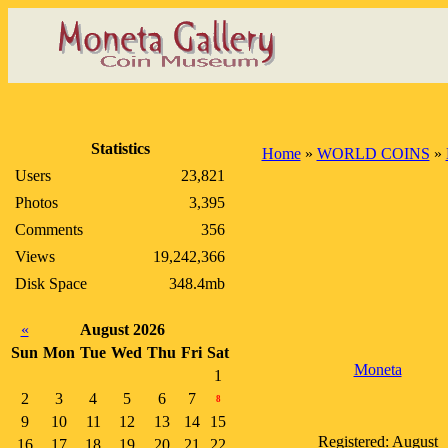
Statistics
Home
»
WORLD COINS
»
Users
23,821
Photos
3,395
Comments
356
Views
19,242,366
Disk Space
348.4mb
«
August 2026
Sun
Mon
Tue
Wed
Thu
Fri
Sat
Moneta
1
2
3
4
5
6
7
8
9
10
11
12
13
14
15
Registered: August
16
17
18
19
20
21
22