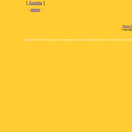
[
Austria
]
·
more
·
Photo S
Copyrigh
No portion of this page, text, images or code, may be copied, reproduced, publi