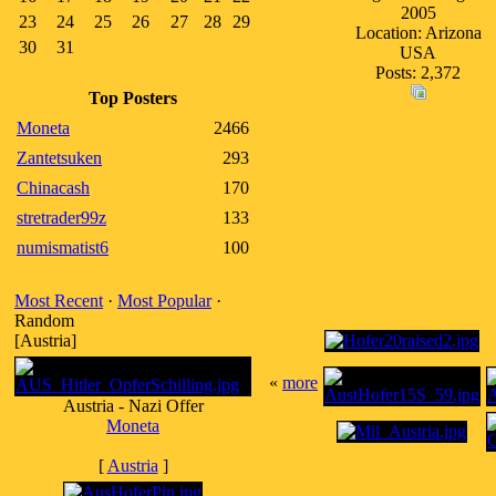
2005
23
24
25
26
27
28
29
Location: Arizona
30
31
USA
Posts: 2,372
Top Posters
Moneta
2466
Zantetsuken
293
Chinacash
170
stretrader99z
133
numismatist6
100
Most Recent
·
Most Popular
·
Random
[Austria]
«
more
Austria - Nazi Offer
Moneta
[
Austria
]