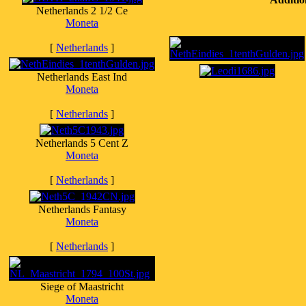
Netherlands 2 1/2 Ce
Moneta
[
Netherlands
]
Netherlands East Ind
Moneta
[
Netherlands
]
Netherlands 5 Cent Z
Moneta
[
Netherlands
]
Netherlands Fantasy
Moneta
[
Netherlands
]
Siege of Maastricht
Moneta