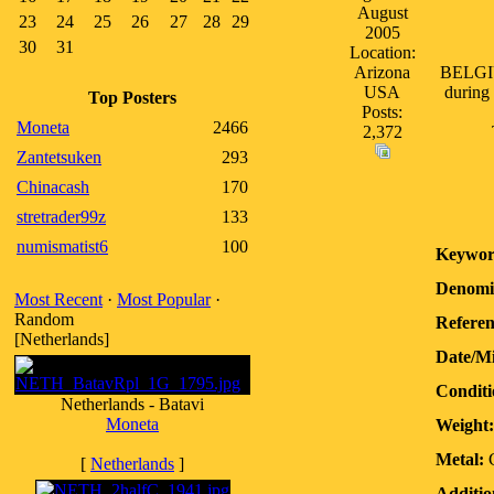
August
23
24
25
26
27
28
29
2005
30
31
Location:
Arizona
BELGIUM
USA
during 
Top Posters
Posts:
Moneta
2466
2,372
Zantetsuken
293
Chinacash
170
stretrader99z
133
numismatist6
100
Keywor
Denomi
Most Recent
·
Most Popular
·
Random
Referen
[Netherlands]
Date/M
Conditi
Netherlands - Batavi
Moneta
Weight:
Metal:
[
Netherlands
]
Additio