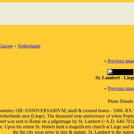
Europe
»
Netherlands
«
Previous ima
St. Lambert - Lieg
«
Previous ima
Photo Details
ntries; OB: ANNIVERSARIVM; skull & crossed bones - 1686. RX: E
Netherlands area (Liege). The thousand year anniversary of when Pepin,
bert was sent to Rome on a pilgrimage by St. Lambert (~A.D. 640-705)
e. Upon his return St. Hubert built a magnificent church at Liege and h
the the city soon grew in size & stature. St. Lambert is the patr