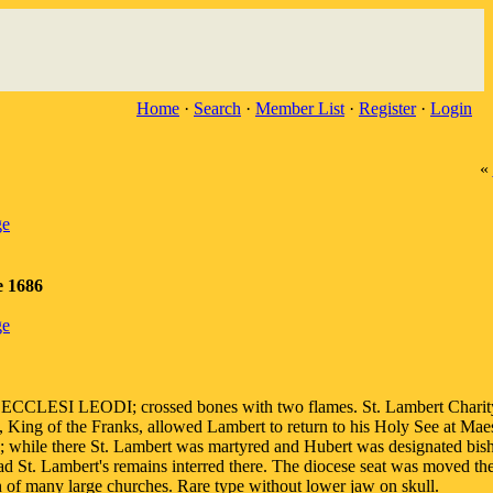
Home
·
Search
·
Member List
·
Register
·
Login
«
ge
e 1686
ge
CCLESI LEODI; crossed bones with two flames. St. Lambert Charit
 King of the Franks, allowed Lambert to return to his Holy See at Maes
; while there St. Lambert was martyred and Hubert was designated bis
ad St. Lambert's remains interred there. The diocese seat was moved th
on of many large churches. Rare type without lower jaw on skull.