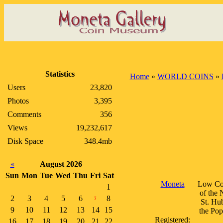
Statistics
Home
»
WORLD COINS
»
Users
23,820
Photos
3,395
Comments
356
Views
19,232,617
Disk Space
348.4mb
«
August 2026
Sun
Mon
Tue
Wed
Thu
Fri
Sat
Moneta
Low Cou
1
of the 
2
3
4
5
6
8
7
St. Hu
9
10
11
12
13
14
15
the Pop
Registered:
16
17
18
19
20
21
22