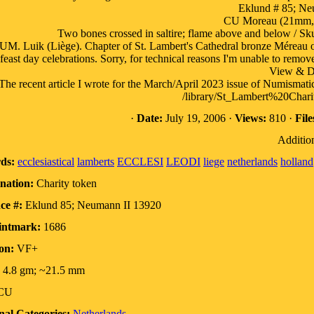
Eklund # 85; Ne
CU Moreau (21mm, 
Two bones crossed in saltire; flame above and below / Skul
. Luik (Liège). Chapter of St. Lambert's Cathedral bronze Méreau or
feast day celebrations. Sorry, for technical reasons I'm unable to remov
View & 
The recent article I wrote for the March/April 2023 issue of Numismati
/library/St_Lambert%20Cha
·
Date:
July 19, 2006 ·
Views:
810 ·
File
Addition
ds:
ecclesiastical
lamberts
ECCLESI
LEODI
liege
netherlands
holland
nation:
Charity token
ce #:
Eklund 85; Neumann II 13920
intmark:
1686
on:
VF+
4.8 gm; ~21.5 mm
CU
nal Categories:
Netherlands