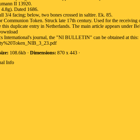
umann II 13920.
4.8g). Dated 1686.
l 3/4 facing; below, two bones crossed in saltire. Ek. 85.
 Communion Token. Struck late 17th century. Used for the receiving 
e this duplicate entry in Netherlands. The main article appears under B
Download
cs International's journal, the "NI BULLETIN" can be obtained at this:
rity%20Token_NIB_3_23.pdf
size:
108.6kb ·
Dimensions:
870 x 443 ·
al Info