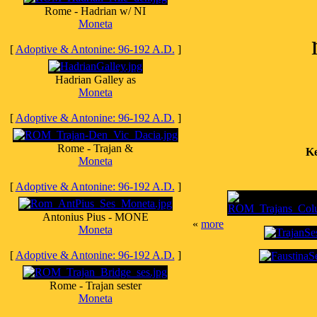
Rome - Hadrian w/ NI
Moneta
[
Adoptive & Antonine: 96-192 A.D.
]
Hadrian Galley as
Moneta
[
Adoptive & Antonine: 96-192 A.D.
]
Rome - Trajan &
Ke
Moneta
[
Adoptive & Antonine: 96-192 A.D.
]
Antonius Pius - MONE
«
more
Moneta
[
Adoptive & Antonine: 96-192 A.D.
]
Rome - Trajan sester
Moneta