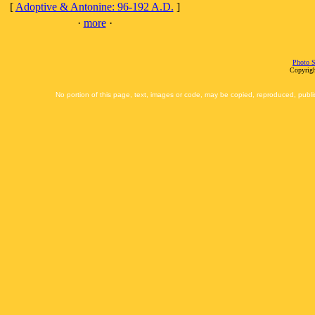
[
Adoptive & Antonine: 96-192 A.D.
]
·
more
·
Photo S
Copyrigh
No portion of this page, text, images or code, may be copied, reproduced, publi