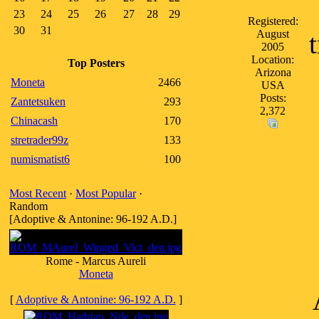
23
24
25
26
27
28
29
Registered:
30
31
August
2005
Location:
Top Posters
Arizona
Moneta
2466
USA
Posts:
Zantetsuken
293
2,372
Chinacash
170
stretrader99z
133
numismatist6
100
Most Recent
·
Most Popular
·
Random
[Adoptive & Antonine: 96-192 A.D.]
Rome - Marcus Aureli
Moneta
[
Adoptive & Antonine: 96-192 A.D.
]