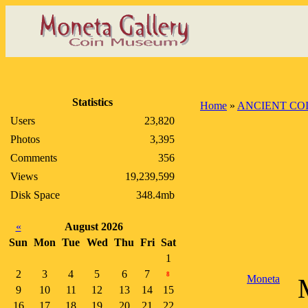
Statistics
Home
»
ANCIENT CO
Users
23,820
Photos
3,395
Comments
356
Views
19,239,599
Disk Space
348.4mb
«
August 2026
Sun
Mon
Tue
Wed
Thu
Fri
Sat
1
2
3
4
5
6
7
8
Moneta
9
10
11
12
13
14
15
16
17
18
19
20
21
22