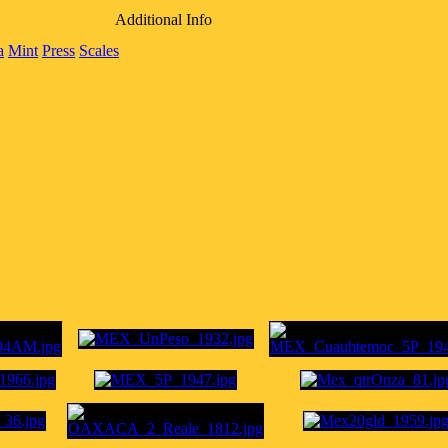
Additional Info
a
Mint
Press
Scales