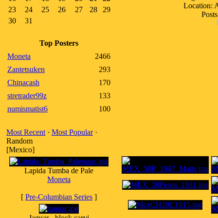
Location:
23
24
25
26
27
28
29
Posts
30
31
Top Posters
Moneta
2466
Zantetsuken
293
Chinacash
170
stretrader99z
133
numismatist6
100
Most Recent
·
Most Popular
·
Random
[Mexico]
Lapida Tumba de Pale
Moneta
[
Pre-Columbian Series
]
Jaguar - block carvi