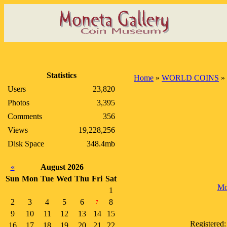
Statistics
Home
»
WORLD COINS
»
Users
23,820
Photos
3,395
Comments
356
Views
19,228,256
Disk Space
348.4mb
«
August 2026
Sun
Mon
Tue
Wed
Thu
Fri
Sat
Mo
1
2
3
4
5
6
8
7
9
10
11
12
13
14
15
Registered
16
17
18
19
20
21
22