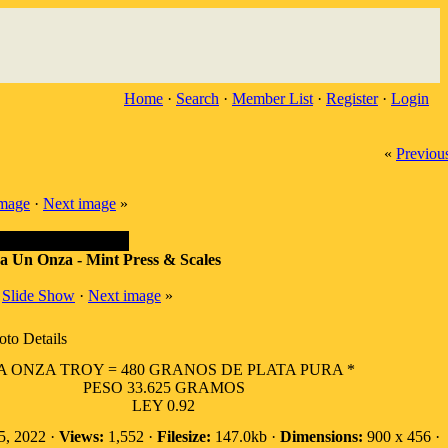
Home
·
Search
·
Member List
·
Register
·
Login
«
Previou
image
·
Next image
»
 Un Onza - Mint Press & Scales
·
Slide Show
·
Next image
»
oto Details
 ONZA TROY = 480 GRANOS DE PLATA PURA *
PESO 33.625 GRAMOS
LEY 0.92
5, 2022 ·
Views:
1,552 ·
Filesize:
147.0kb ·
Dimensions:
900 x 456 ·