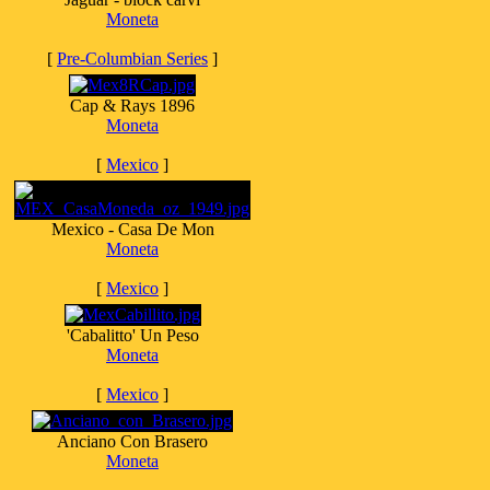
Moneta
[
Pre-Columbian Series
]
Cap & Rays 1896
Moneta
[
Mexico
]
Mexico - Casa De Mon
Moneta
[
Mexico
]
'Cabalitto' Un Peso
Moneta
[
Mexico
]
Anciano Con Brasero
Moneta