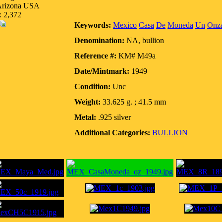
 Arizona USA
: 2,372
Keywords:
Mexico
Casa
De
Moneda
Un
Onz
Denomination:
NA, bullion
Reference #:
KM# M49a
Date/Mintmark:
1949
Condition:
Unc
Weight:
33.625 g. ; 41.5 mm
Metal:
.925 silver
Additional Categories:
BULLION