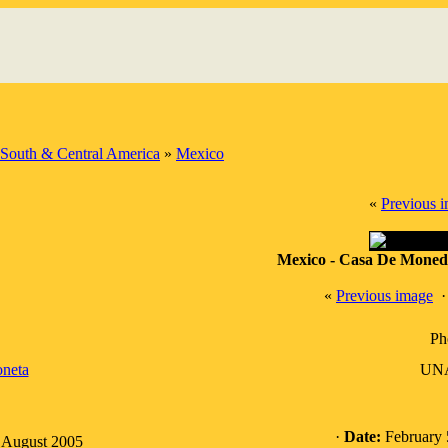
South & Central America
»
Mexico
«
Previous 
Mexico - Casa De Moneda
«
Previous image
Ph
neta
UNA
·
Date:
February 
: August 2005