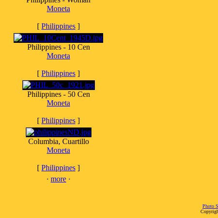
Moneta
[
Philippines
]
Philippines - 10 Cen
Moneta
[
Philippines
]
Philippines - 50 Cen
Moneta
[
Philippines
]
Columbia, Cuartillo
Moneta
[
Philippines
]
·
more
·
Photo S
Copyrigh