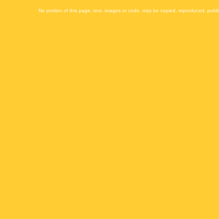
No portion of this page, text, images or code, may be copied, reproduced, publi