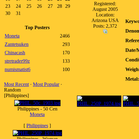
Registered:
23
24
25
26
27
28
29
August 2005
30
31
Location:
Arizona USA
Keywo
Posts: 2,372
Top Posters
Denom
Moneta
2466
Refere
Zantetsuken
293
Date/
Chinacash
170
Condit
stretrader99z
133
numismatist6
100
Weigh
Metal:
Most Recent
·
Most Popular
·
Random
[Philippines]
Philippines - 50 Cen
Moneta
[
Philippines
]
Philippines - Woman