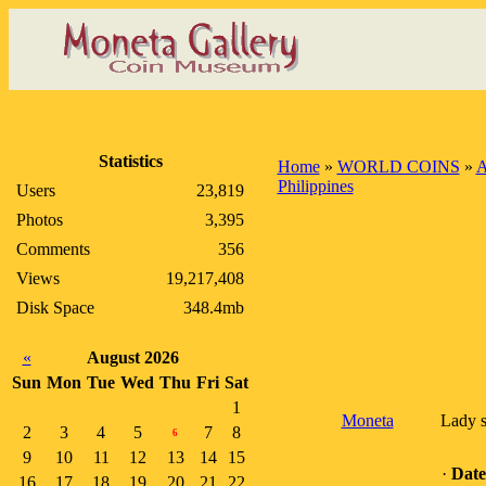
Statistics
Home
»
WORLD COINS
»
A
Philippines
Users
23,819
Photos
3,395
Comments
356
Views
19,217,408
Disk Space
348.4mb
«
August 2026
Sun
Mon
Tue
Wed
Thu
Fri
Sat
1
Moneta
Lady s
2
3
4
5
7
8
6
9
10
11
12
13
14
15
·
Date
16
17
18
19
20
21
22