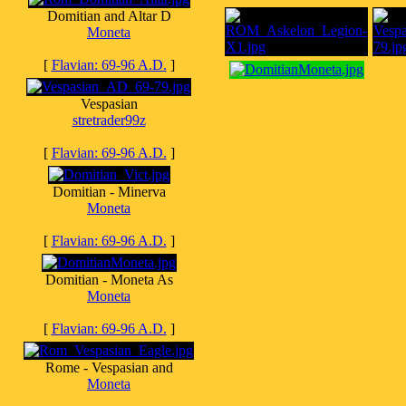
Domitian and Altar D
Moneta
[
Flavian: 69-96 A.D.
]
Vespasian
stretrader99z
[
Flavian: 69-96 A.D.
]
Domitian - Minerva
Moneta
[
Flavian: 69-96 A.D.
]
Domitian - Moneta As
Moneta
[
Flavian: 69-96 A.D.
]
Rome - Vespasian and
Moneta