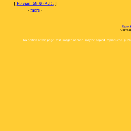
[
Flavian: 69-96 A.D.
]
·
more
·
Photo S
Copyrigh
No portion of this page, text, images or code, may be copied, reproduced, publi