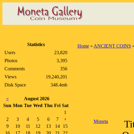
Statistics
Home
»
ANCIENT COINS
Users
23,820
Photos
3,395
Comments
356
Views
19,240,201
Disk Space
348.4mb
«
August 2026
Sun
Mon
Tue
Wed
Thu
Fri
Sat
1
2
3
4
5
6
7
8
Moneta
Ti
9
10
11
12
13
14
15
16
17
18
19
20
21
22