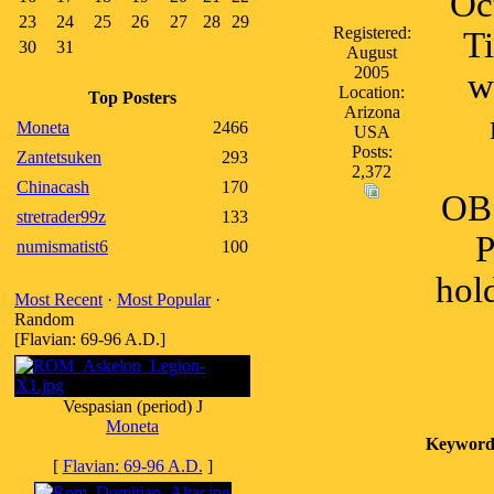
Oc
23
24
25
26
27
28
29
Registered:
Ti
30
31
August
2005
w
Location:
Top Posters
Arizona
Moneta
2466
USA
Posts:
Zantetsuken
293
2,372
Chinacash
170
OB
stretrader99z
133
P
numismatist6
100
hol
Most Recent
·
Most Popular
·
Random
[Flavian: 69-96 A.D.]
Vespasian (period) J
Moneta
Keyword
[
Flavian: 69-96 A.D.
]