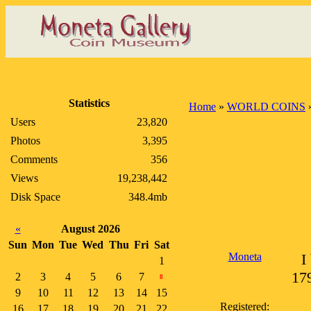
Statistics
Home
»
WORLD COINS
Users
23,820
Photos
3,395
Comments
356
Views
19,238,442
Disk Space
348.4mb
«
August 2026
Sun
Mon
Tue
Wed
Thu
Fri
Sat
Moneta
I
1
179
2
3
4
5
6
7
8
9
10
11
12
13
14
15
Registered:
16
17
18
19
20
21
22