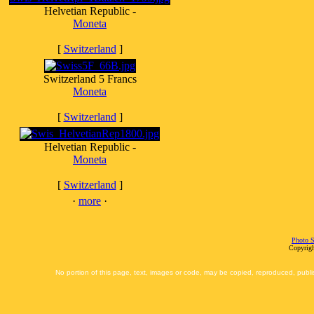
Helvetian Republic -
Moneta
[
Switzerland
]
Switzerland 5 Francs
Moneta
[
Switzerland
]
Helvetian Republic -
Moneta
[
Switzerland
]
·
more
·
Photo S
Copyrigh
No portion of this page, text, images or code, may be copied, reproduced, publi