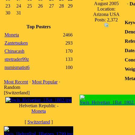
August 2005
·
Da
23
24
25
26
27
28
29
Location:
30
31
Arizona USA
Posts: 2,372
Keyw
Top Posters
Deno
Moneta
2466
Refe
Zantetsuken
293
Date
Chinacash
170
stretrader99z
133
Cond
numismatist6
100
Weig
Meta
Most Recent
·
Most Popular
·
Random
[Switzerland]
Helvetian Republic -
Moneta
[
Switzerland
]