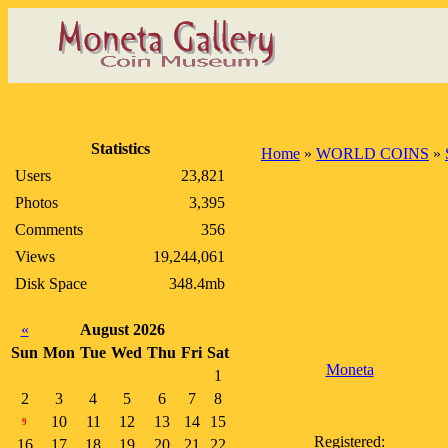
Statistics
Home
»
WORLD COINS
»
Users
23,821
Photos
3,395
Comments
356
Views
19,244,061
Disk Space
348.4mb
«
August 2026
Sun
Mon
Tue
Wed
Thu
Fri
Sat
Moneta
1
2
3
4
5
6
7
8
10
11
12
13
14
15
9
Registered:
16
17
18
19
20
21
22