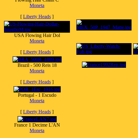
Moneta
[
Liberty Heads
]
USA Flowing Hair Dol
Moneta
[
Liberty Heads
]
Brazil - 500 Reis 18
Moneta
[
Liberty Heads
]
Portugal - 1 Escudo
Moneta
[
Liberty Heads
]
France 1 Decime L'AN
Moneta