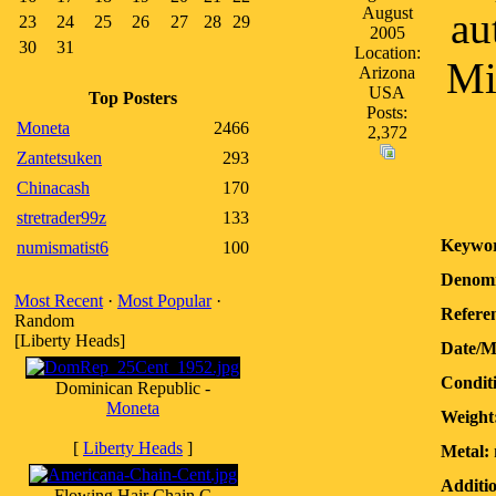
August
au
23
24
25
26
27
28
29
2005
30
31
Location:
Mi
Arizona
USA
Top Posters
Posts:
Moneta
2466
2,372
Zantetsuken
293
Chinacash
170
stretrader99z
133
Keywor
numismatist6
100
Denomi
Most Recent
·
Most Popular
·
Referen
Random
[Liberty Heads]
Date/M
Condit
Dominican Republic -
Moneta
Weight
[
Liberty Heads
]
Metal:
Additio
Flowing Hair Chain C