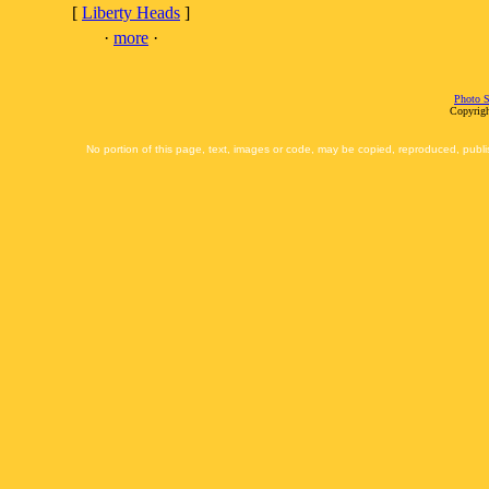
[
Liberty Heads
]
·
more
·
Photo S
Copyrigh
No portion of this page, text, images or code, may be copied, reproduced, publi