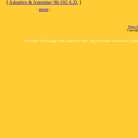
[
Adoptive & Antonine: 96-192 A.D.
]
·
more
·
Photo S
Copyrigh
No portion of this page, text, images or code, may be copied, reproduced, publi