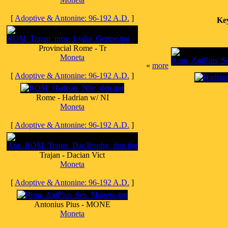
[
Adoptive & Antonine: 96-192 A.D.
]
Ke
Provincial Rome - Tr
Moneta
«
more
[
Adoptive & Antonine: 96-192 A.D.
]
Rome - Hadrian w/ NI
Moneta
[
Adoptive & Antonine: 96-192 A.D.
]
Trajan - Dacian Vict
Moneta
[
Adoptive & Antonine: 96-192 A.D.
]
Antonius Pius - MONE
Moneta