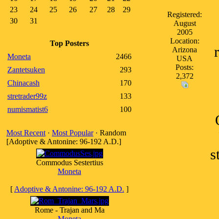
23
24
25
26
27
28
29
Registered:
30
31
August
2005
Location:
Top Posters
Arizona
Moneta
2466
USA
Posts:
Zantetsuken
293
2,372
Chinacash
170
stretrader99z
133
numismatist6
100
Most Recent
·
Most Popular
· Random
[Adoptive & Antonine: 96-192 A.D.]
s
Commodus Sestertius
Moneta
[
Adoptive & Antonine: 96-192 A.D.
]
Rome - Trajan and Ma
Moneta