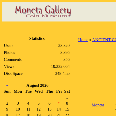
Statistics
Home
»
ANCIENT C
Users
23,820
Photos
3,395
Comments
356
Views
19,232,064
Disk Space
348.4mb
«
August 2026
Sun
Mon
Tue
Wed
Thu
Fri
Sat
1
2
3
4
5
6
8
7
Moneta
9
10
11
12
13
14
15
16
17
18
19
20
21
22