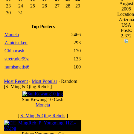
August
23
24
25
26
27
28
29
2005
30
31
Location
Arizona
USA
Top Posters
Posts:
Moneta
2466
2,372
Zantetsuken
293
Chinacash
170
stretrader99z
133
numismatist6
100
Most Recent
·
Most Popular
· Random
[S. Ming & Qing Rebels]
Sun Kewang 10 Cash
Moneta
[
S. Ming & Qing Rebels
]
Prince Yongming - Ca