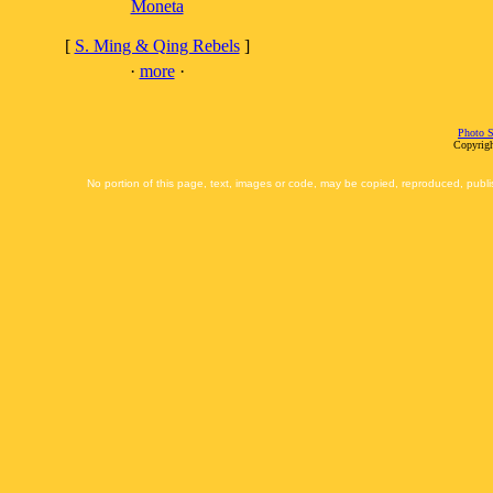
Moneta
[
S. Ming & Qing Rebels
]
·
more
·
Photo S
Copyrigh
No portion of this page, text, images or code, may be copied, reproduced, publi