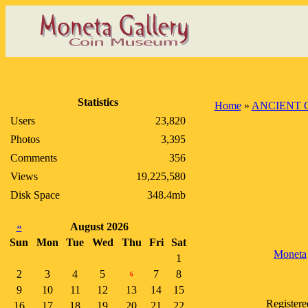
Statistics
Home
»
ANCIENT 
Users
23,820
Photos
3,395
Comments
356
Views
19,225,580
Disk Space
348.4mb
«
August 2026
Sun
Mon
Tue
Wed
Thu
Fri
Sat
Moneta
1
2
3
4
5
7
8
6
9
10
11
12
13
14
15
Registere
16
17
18
19
20
21
22