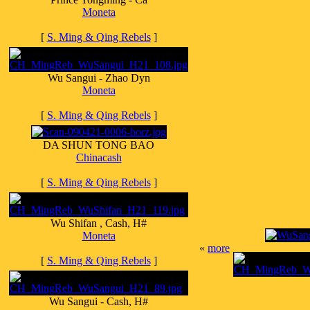
Moneta
[
S. Ming & Qing Rebels
]
Wu Sangui - Zhao Dyn
Moneta
[
S. Ming & Qing Rebels
]
DA SHUN TONG BAO
Chinacash
[
S. Ming & Qing Rebels
]
Wu Shifan , Cash, H#
Moneta
«
more
[
S. Ming & Qing Rebels
]
Wu Sangui - Cash, H#