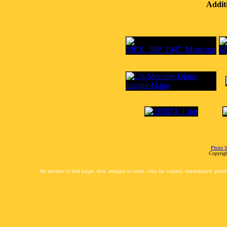
Addit
Photo S
Copyrigh
No portion of this page, text, images or code, may be copied, reproduced, publi