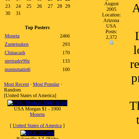
August
A
23
24
25
26
27
28
29
2005
30
31
Location:
Arizona
USA
Top Posters
Posts:
Moneta
2466
2,372
Zantetsuken
293
l
Chinacash
170
r
stretrader99z
133
numismatist6
100
p
Most Recent
·
Most Popular
·
Random
[United States of America]
T
USA Morgan $1 - 1900
Moneta
[
United States of America
]
Bakerville AZ (Bisbe