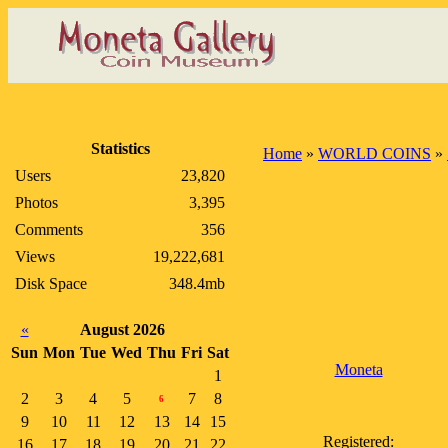
Statistics
Home
»
WORLD COINS
»
Users
23,820
Photos
3,395
Comments
356
Views
19,222,681
Disk Space
348.4mb
«
August 2026
Sun
Mon
Tue
Wed
Thu
Fri
Sat
Moneta
1
2
3
4
5
7
8
6
9
10
11
12
13
14
15
Registered:
16
17
18
19
20
21
22