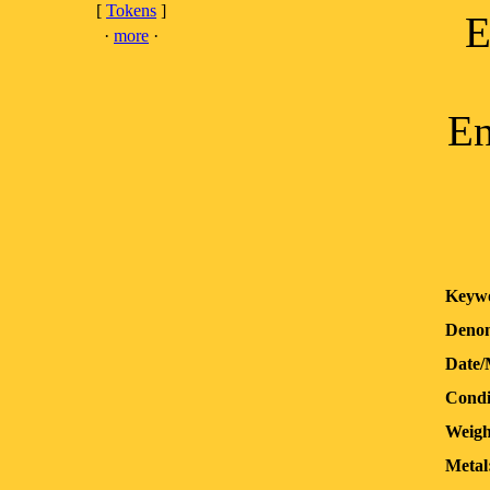
[
Tokens
]
E
·
more
·
En
Keyw
Denom
Date/
Condi
Weigh
Metal