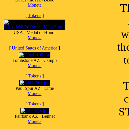
T
Moneta
[
Tokens
]
w
USA - Medal of Honor
Moneta
th
[
United States of America
]
t
Tombstone AZ - Campb
Moneta
[
Tokens
]
T
Paul Spur AZ - Lime
Moneta
c
[
Tokens
]
S
Fairbank AZ - Bennet
Moneta