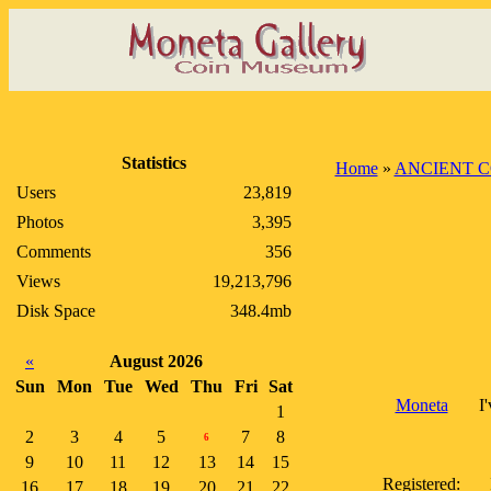
Statistics
Home
»
ANCIENT C
Users
23,819
Photos
3,395
Comments
356
Views
19,213,796
Disk Space
348.4mb
«
August 2026
Sun
Mon
Tue
Wed
Thu
Fri
Sat
Moneta
I
1
2
3
4
5
7
8
6
9
10
11
12
13
14
15
Registered:
16
17
18
19
20
21
22