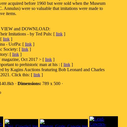
were acquired before 1960 but were sold when the Museum
. Annulus) were so valuable that imitations were made to
ve items.
es to VIEW and DOWNLOAD:
eir Imitations - by Ted Puls: [
link
]
 [
link
]
ina - UofPa: [
link
]
c Society: [
link
]
tory: [
link
]
" magazine, Oct 2017 > [
link
]
ortant to prehistoric man at his : [
link
]
ted by Kagins Auctions featuring Bob Leonard and Charles
2021. Click this: [
link
]
140.8kb ·
Dimensions:
789 x 500 ·
o