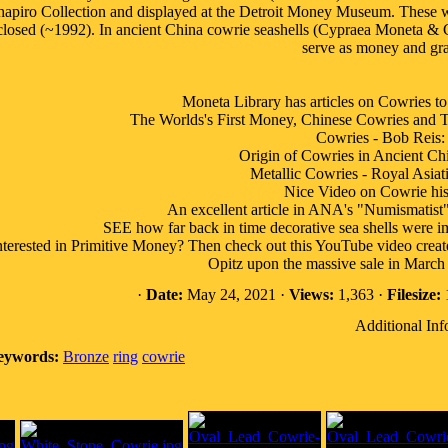
hapiro Collection and displayed at the Detroit Money Museum. These 
closed (~1992). In ancient China cowrie seashells (Cypraea Moneta & C
serve as money and gra
Moneta Library has articles on Cowri
The Worlds's First Money, Chinese Cowries and Th
Cowries - Bob Reis:
Origin of Cowries in Ancient Ch
Metallic Cowries - Royal Asiati
Nice Video on Cowrie his
An excellent article in ANA's "Numismatist
SEE how far back in time decorative sea shells were imp
nterested in Primitive Money? Then check out this YouTube video crea
Opitz upon the massive sale in March 
·
Date:
May 24, 2021 ·
Views:
1,363 ·
Filesize:
Additional Inf
eywords:
Bronze
ring
cowrie