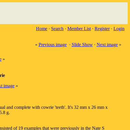
Home
·
Search
·
Member List
·
Register
·
Login
«
Previous image
·
Slide Show
·
Next image
»
e
»
rie
t image
»
sual and complete with cowrie 'teeth'. It's 32 mm x 26 mm x
.8 g.
nsisted of 19 examples that were previously in the Nate S