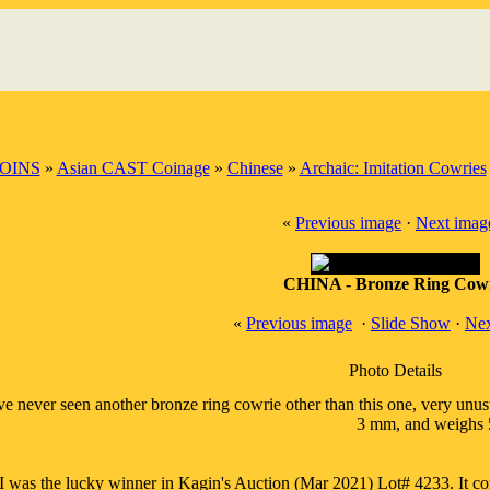
OINS
»
Asian CAST Coinage
»
Chinese
»
Archaic: Imitation Cowries
«
Previous image
·
Next imag
CHINA - Bronze Ring Cow
«
Previous image
·
Slide Show
·
Nex
Photo Details
've never seen another bronze ring cowrie other than this one, very unu
3 mm, and weighs 5
I was the lucky winner in Kagin's Auction (Mar 2021) Lot# 4233. It co