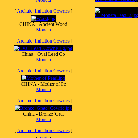
[
Archaic: Imitation Cowries
]
CHINA - Ancient Wood
Moneta
[
Archaic: Imitation Cowries
]
China - Oval Lead Co
Moneta
[
Archaic: Imitation Cowries
]
CHINA - Mother of Pe
Moneta
[
Archaic: Imitation Cowries
]
China - Bronze 'Grat
Moneta
[
Archaic: Imitation Cowries
]
·
more
·