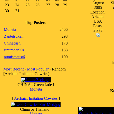
August
S
23
24
25
26
27
28
29
2005
30
31
Location:
Arizona
USA
Top Posters
Posts:
Moneta
2466
2,372
Zantetsuken
293
Chinacash
170
stretrader99z
133
numismatist6
100
I
Most Recent
·
Most Popular
· Random
[Archaic: Imitation Cowries]
CHINA - Green Jade I
Moneta
K
[
Archaic: Imitation Cowries
]
China or Thailand -
Moneta