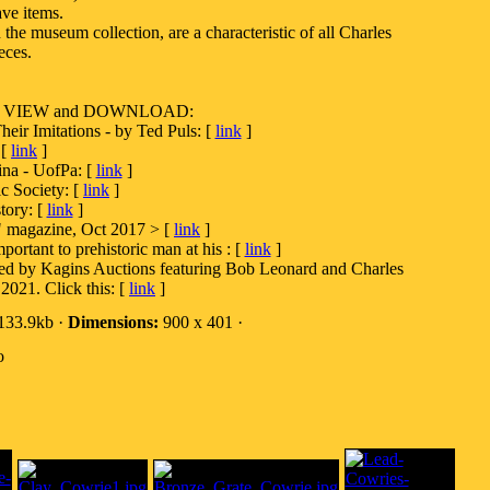
ve items.
the museum collection, are a characteristic of all Charles
eces.
es to VIEW and DOWNLOAD:
eir Imitations - by Ted Puls: [
link
]
 [
link
]
ina - UofPa: [
link
]
c Society: [
link
]
tory: [
link
]
" magazine, Oct 2017 > [
link
]
ortant to prehistoric man at his : [
link
]
ted by Kagins Auctions featuring Bob Leonard and Charles
2021. Click this: [
link
]
133.9kb ·
Dimensions:
900 x 401 ·
o