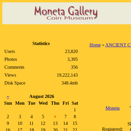
Statistics
Home
»
ANCIENT C
Users
23,820
Photos
3,395
Comments
356
Views
19,222,143
Disk Space
348.4mb
«
August 2026
Sun
Mon
Tue
Wed
Thu
Fri
Sat
Moneta
1
2
3
4
5
7
8
6
9
10
11
12
13
14
15
S
Registered:
16
17
18
19
20
21
22