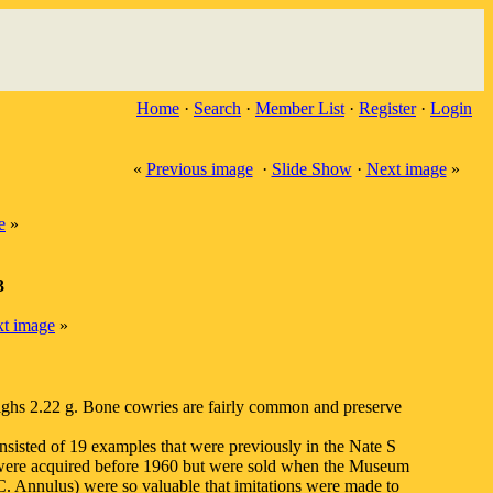
Home
·
Search
·
Member List
·
Register
·
Login
«
Previous image
·
Slide Show
·
Next image
»
e
»
3
t image
»
eighs 2.22 g. Bone cowries are fairly common and preserve
nsisted of 19 examples that were previously in the Nate S
were acquired before 1960 but were sold when the Museum
. Annulus) were so valuable that imitations were made to