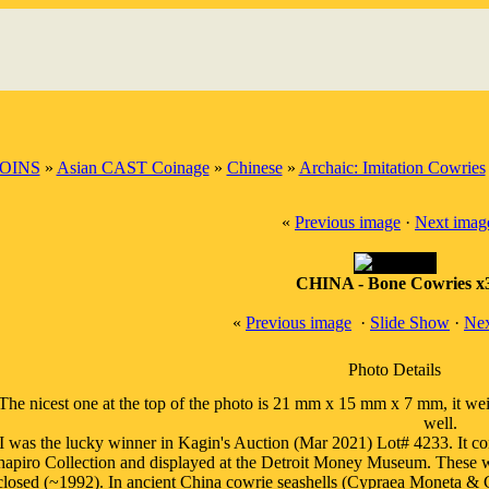
OINS
»
Asian CAST Coinage
»
Chinese
»
Archaic: Imitation Cowries
«
Previous image
·
Next imag
CHINA - Bone Cowries x
«
Previous image
·
Slide Show
·
Nex
Photo Details
'The nicest one at the top of the photo is 21 mm x 15 mm x 7 mm, it w
well.
I was the lucky winner in Kagin's Auction (Mar 2021) Lot# 4233. It co
hapiro Collection and displayed at the Detroit Money Museum. These 
closed (~1992). In ancient China cowrie seashells (Cypraea Moneta & C