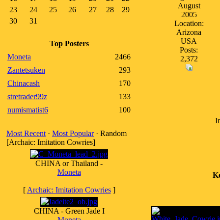
August
23
24
25
26
27
28
29
2005
30
31
Location:
Arizona
USA
Top Posters
Posts:
Moneta
2466
2,372
Zantetsuken
293
Chinacash
170
stretrader99z
133
numismatist6
100
I
Most Recent
·
Most Popular
· Random
[Archaic: Imitation Cowries]
CHINA or Thailand -
Moneta
K
[
Archaic: Imitation Cowries
]
CHINA - Green Jade I
Moneta