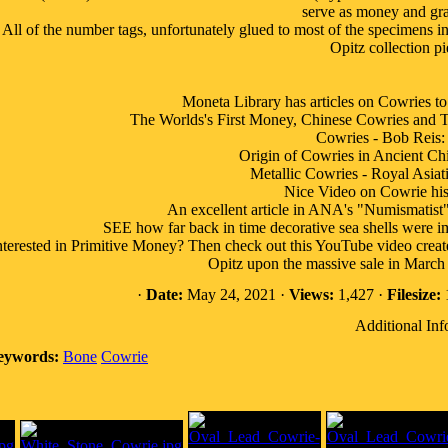
serve as money and gra
All of the number tags, unfortunately glued to most of the specimens in 
Opitz collection pi
Moneta Library has articles on Cowri
The Worlds's First Money, Chinese Cowries and Th
Cowries - Bob Reis:
Origin of Cowries in Ancient Ch
Metallic Cowries - Royal Asiati
Nice Video on Cowrie his
An excellent article in ANA's "Numismatist
SEE how far back in time decorative sea shells were imp
nterested in Primitive Money? Then check out this YouTube video crea
Opitz upon the massive sale in March 
·
Date:
May 24, 2021 ·
Views:
1,427 ·
Filesize:
Additional Inf
eywords:
Bone
Cowrie