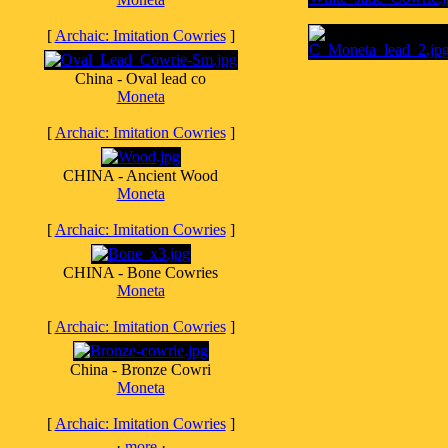
[
Archaic: Imitation Cowries
]
China - Oval lead co
Moneta
[
Archaic: Imitation Cowries
]
CHINA - Ancient Wood
Moneta
[
Archaic: Imitation Cowries
]
CHINA - Bone Cowries
Moneta
[
Archaic: Imitation Cowries
]
China - Bronze Cowri
Moneta
[
Archaic: Imitation Cowries
]
·
more
·