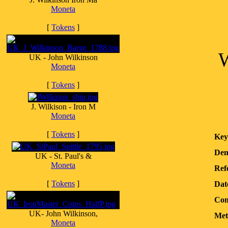
Moneta
[
Tokens
]
W
UK - John Wilkinson
Moneta
[
Tokens
]
J. Wilkison - Iron M
Moneta
[
Tokens
]
Key
Den
UK - St. Paul's &
Moneta
Ref
[
Tokens
]
Dat
Con
UK- John Wilkinson,
Met
Moneta