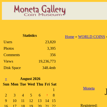
Statistics
Home
»
WORLD COINS
Users
23,820
Photos
3,395
Comments
356
Views
19,236,773
Disk Space
348.4mb
«
August 2026
Sun
Mon
Tue
Wed
Thu
Fri
Sat
Moneta
1
2
3
4
5
6
8
7
9
10
11
12
13
14
15
Registered:
16
17
18
19
20
21
22