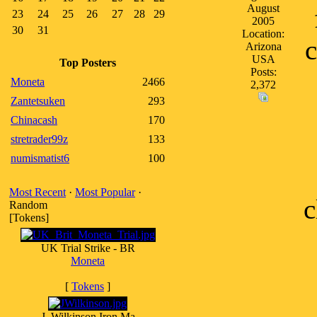
August
23
24
25
26
27
28
29
2005
30
31
Location:
c
Arizona
USA
Top Posters
Posts:
Moneta
2466
2,372
Zantetsuken
293
Chinacash
170
stretrader99z
133
numismatist6
100
Most Recent
·
Most Popular
·
c
Random
[Tokens]
UK Trial Strike - BR
Moneta
[
Tokens
]
J. Wilkinson Iron Ma