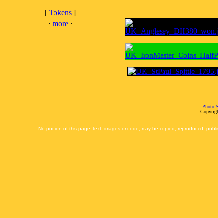
[
Tokens
]
·
more
·
Photo S
Copyrigh
No portion of this page, text, images or code, may be copied, reproduced, publi