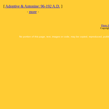
[
Adoptive & Antonine: 96-192 A.D.
]
·
more
·
Photo S
Copyrigh
No portion of this page, text, images or code, may be copied, reproduced, publi