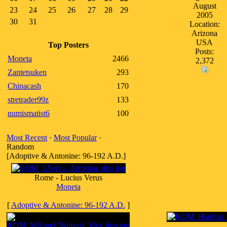
August
23
24
25
26
27
28
29
2005
30
31
Location:
Arizona
USA
Top Posters
Posts:
Moneta
2466
2,372
Zantetsuken
293
Chinacash
170
stretrader99z
133
numismatist6
100
Most Recent
·
Most Popular
·
Random
[Adoptive & Antonine: 96-192 A.D.]
Rome - Lucius Verus
Moneta
[
Adoptive & Antonine: 96-192 A.D.
]