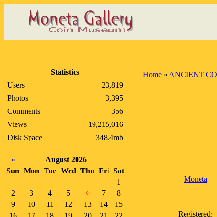
Statistics
Home
»
ANCIENT CO
Users
23,819
Photos
3,395
Comments
356
Views
19,215,016
Disk Space
348.4mb
«
August 2026
Sun
Mon
Tue
Wed
Thu
Fri
Sat
Moneta
1
2
3
4
5
7
8
6
9
10
11
12
13
14
15
Registered:
16
17
18
19
20
21
22