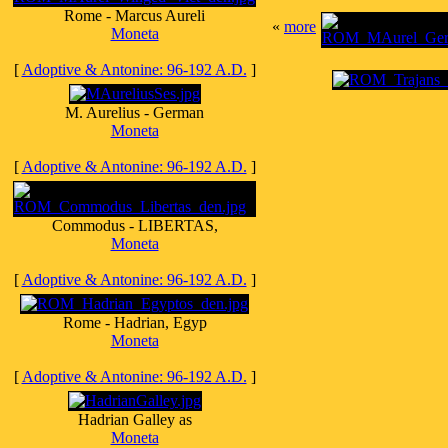
Rome - Marcus Aureli
«
more
Moneta
[
Adoptive & Antonine: 96-192 A.D.
]
M. Aurelius - German
Moneta
[
Adoptive & Antonine: 96-192 A.D.
]
Commodus - LIBERTAS,
Moneta
[
Adoptive & Antonine: 96-192 A.D.
]
Rome - Hadrian, Egyp
Moneta
[
Adoptive & Antonine: 96-192 A.D.
]
Hadrian Galley as
Moneta