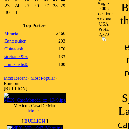
August
B
23
24
25
26
27
28
29
2005
30
31
Location:
t
Arizona
USA
Top Posters
Posts:
Moneta
2466
2,372
Zantetsuken
293
Chinacash
170
stretrader99z
133
numismatist6
100
r
Most Recent
·
Most Popular
·
Random
[BULLION]
S
Mexico - Casa De Mon
La
Moneta
ca
[
BULLION
]