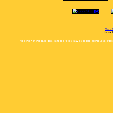
Photo S
Copyrigh
No portion of this page, text, images or code, may be copied, reproduced, publi