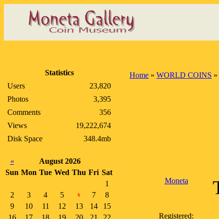
Statistics
Home
»
WORLD COINS
Users
23,820
Photos
3,395
Comments
356
Views
19,222,674
Disk Space
348.4mb
«
August 2026
Sun
Mon
Tue
Wed
Thu
Fri
Sat
Moneta
1
2
3
4
5
7
8
6
9
10
11
12
13
14
15
Registered:
16
17
18
19
20
21
22