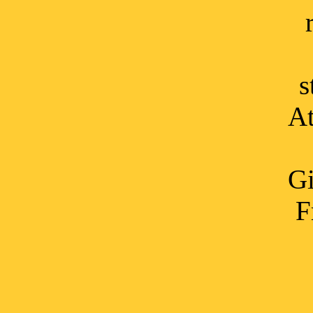
s
At
Gi
F