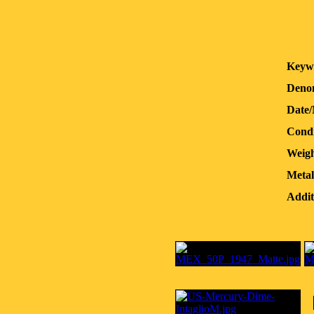
Keyw
Denom
Date
Condi
Weigh
Metal
Addit