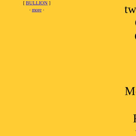
[
BULLION
]
tw
·
more
·
Mo