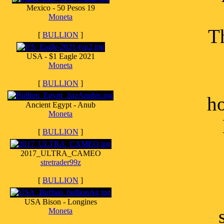
Mexico - 50 Pesos 19
Moneta
Th
[
BULLION
]
USA - $1 Eagle 2021
Moneta
[
BULLION
]
ho
Ancient Egypt - Anub
Moneta
[
BULLION
]
2017_ULTRA_CAMEO
stretrader99z
[
BULLION
]
USA Bison - Longines
Moneta