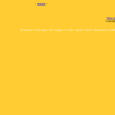
·
more
·
Photo S
Copyrigh
No portion of this page, text, images or code, may be copied, reproduced, publi