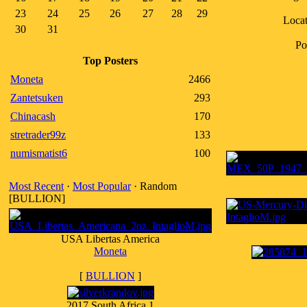
23
24
25
26
27
28
29
Locat
30
31
Po
Top Posters
Moneta
2466
Zantetsuken
293
Chinacash
170
stretrader99z
133
numismatist6
100
Most Recent
·
Most Popular
· Random
[BULLION]
USA Libertas America
Moneta
[
BULLION
]
2017 South Africa 1