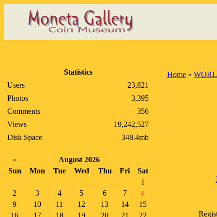
Statistics
Home
»
WORL
Users
23,821
Photos
3,395
Comments
356
Views
19,242,527
Disk Space
348.4mb
«
August 2026
Sun
Mon
Tue
Wed
Thu
Fri
Sat
1
2
3
4
5
6
7
8
9
10
11
12
13
14
15
Regis
16
17
18
19
20
21
22