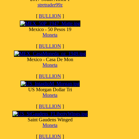
stretrader99z
[
BULLION
]
Mexico - 50 Pesos 19
Moneta
[
BULLION
]
Mexico - Casa De Mon
Moneta
[
BULLION
]
US Morgan Dollar Tri
Moneta
[
BULLION
]
Saint Gaudens Winged
Moneta
[
BULLION
]