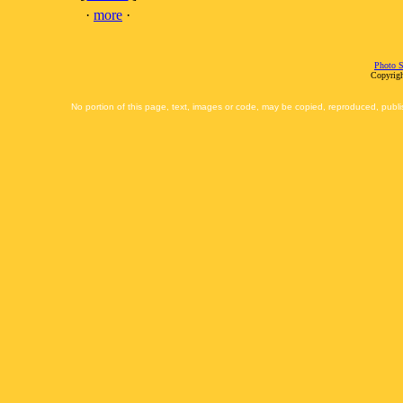
·
more
·
Photo S
Copyrigh
No portion of this page, text, images or code, may be copied, reproduced, publi