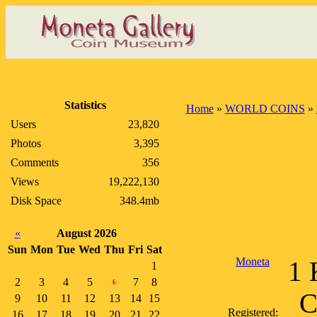
Statistics
Home
»
WORLD COINS
»
Users
23,820
Photos
3,395
Comments
356
Views
19,222,130
Disk Space
348.4mb
«
August 2026
Sun
Mon
Tue
Wed
Thu
Fri
Sat
Moneta
1 
1
2
3
4
5
7
8
6
C
9
10
11
12
13
14
15
Registered:
16
17
18
19
20
21
22