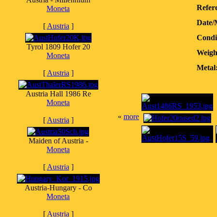
Refere
Moneta
Date/
[
Austria
]
Condi
Tyrol 1809 Hofer 20
Weigh
Moneta
Metal
[
Austria
]
Austria Hall 1986 Re
Moneta
«
more
[
Austria
]
Maiden of Austria -
Moneta
[
Austria
]
Austria-Hungary - Co
Moneta
[
Austria
]