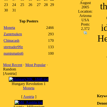
August
t
23
24
25
26
27
28
29
2005
30
31
Location:
Arizona
USA
Top Posters
Posts:
i
Moneta
2466
2,372
Zantetsuken
293
He
Chinacash
170
stretrader99z
133
numismatist6
100
Most Recent
·
Most Popular
·
Random
[Austria]
Hungary Revolution 1
Moneta
Keywo
[
Austria
]
Denom
Austria - Millennium