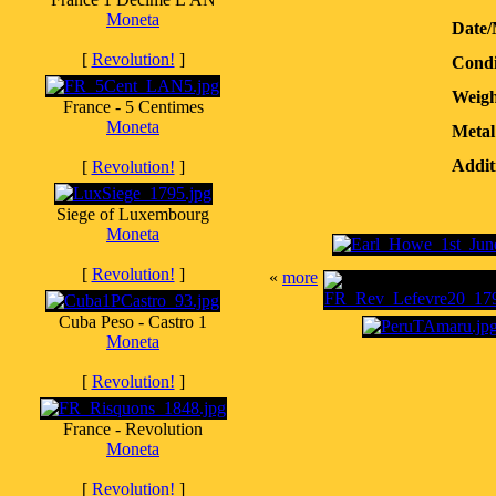
Moneta
Date/
[
Revolution!
]
Condi
Weigh
France - 5 Centimes
Moneta
Metal
Addit
[
Revolution!
]
Siege of Luxembourg
Moneta
[
Revolution!
]
«
more
Cuba Peso - Castro 1
Moneta
[
Revolution!
]
France - Revolution
Moneta
[
Revolution!
]