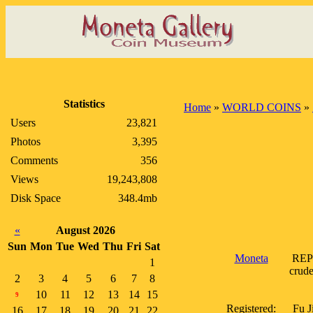
Statistics
Home
»
WORLD COINS
»
Users
23,821
Photos
3,395
Comments
356
Views
19,243,808
Disk Space
348.4mb
«
August 2026
Sun
Mon
Tue
Wed
Thu
Fri
Sat
Moneta
REPU
1
crude
2
3
4
5
6
7
8
10
11
12
13
14
15
9
Registered:
Fu J
16
17
18
19
20
21
22