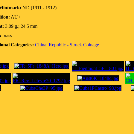
Mintmark:
ND (1911 - 1912)
tion:
AU+
t:
3.09 g.; 24.5 mm
:
brass
ional Categories:
China, Republic - Struck Coinage