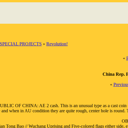
SPECIAL PROJECTS
»
Revolution!
«
China Rep. F
«
Previou
BLIC OF CHINA: AE 2 cash. This is an unusual type as a cast coin of F
 and when in AU condition they are quite rough, center hole is round. This
OB:
ian Tong Bao // Wuchang Uprising and Five-colored flags either side, er