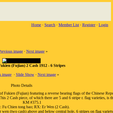
Home
·
Search
·
Member List
·
Register
·
Login
Previous image
·
Next image
»
ukien (Fujian) 2 Cash 1912 - 6 Stripes
s image
·
Slide Show
·
Next image
»
Photo Details
ukien (Fujian) featuring a reverse bearing flags of the Chinese Repub
 2 Cash piece, of which there are 5 and 6 stripe r. flag varieties, is the 
KM #375.1
 Fu Chien tong bao; RX: Er Wen (2 Cash).
 wen (two cash) above and below central hole, 6 stripes on flag variety.