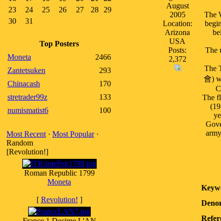
August
23
24
25
26
27
28
29
2005
The W
30
31
Location:
begin
Arizona
be
USA
Top Posters
Posts:
The 
Moneta
2466
2,372
The 
Zantetsuken
293
會) wa
Chinacash
170
C
stretrader99z
133
The fl
(19
numismatist6
100
ye
Gove
army
Most Recent
·
Most Popular
·
Random
[Revolution!]
Roman Republic 1799
Moneta
Keyw
[
Revolution!
]
Denom
Refer
France 1 Decime L'AN