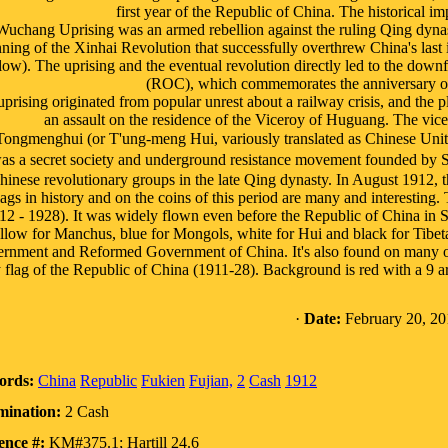
first year of the Republic of China. The historical im
uchang Uprising was an armed rebellion against the ruling Qing dyna
ning of the Xinhai Revolution that successfully overthrew China's las
low). The uprising and the eventual revolution directly led to the downf
(ROC), which commemorates the anniversary of t
uprising originated from popular unrest about a railway crisis, and th
an assault on the residence of the Viceroy of Huguang. The vicer
Tongmenghui (or T'ung-meng Hui, variously translated as Chinese Un
s a secret society and underground resistance movement founded by Su
hinese revolutionary groups in the late Qing dynasty. In August 1912, 
ags in history and on the coins of this period are many and interesting. T
12 - 1928). It was widely flown even before the Republic of China in Sh
llow for Manchus, blue for Mongols, white for Hui and black for Tibet
rnment and Reformed Government of China. It's also found on many of th
 flag of the Republic of China (1911-28). Background is red with a 9 ar
·
Date:
February 20, 20
ords:
China
Republic
Fukien
Fujian,
2
Cash
1912
ination:
2 Cash
ence #:
KM#375.1; Hartill 24.6