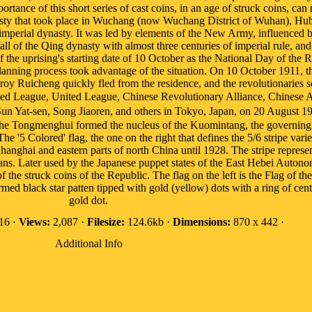
portance of this short series of cast coins, in an age of struck coins, can
sty that took place in Wuchang (now Wuchang District of Wuhan), Hu
t imperial dynasty. It was led by elements of the New Army, influenced
all of the Qing dynasty with almost three centuries of imperial rule, an
he uprising's starting date of 10 October as the National Day of the R
e planning process took advantage of the situation. On 10 October 191
oy Ruicheng quickly fled from the residence, and the revolutionaries soo
ited League, United League, Chinese Revolutionary Alliance, Chines
n Yat-sen, Song Jiaoren, and others in Tokyo, Japan, on 20 August 19
the Tongmenghui formed the nucleus of the Kuomintang, the governing po
he '5 Colored' flag, the one on the right that defines the 5/6 stripe varie
anghai and eastern parts of north China until 1928. The stripe represen
ans. Later used by the Japanese puppet states of the East Hebei Auto
e struck coins of the Republic. The flag on the left is the Flag of th
med black star patten tipped with gold (yellow) dots with a ring of cen
gold dot.
16 ·
Views:
2,087 ·
Filesize:
124.6kb ·
Dimensions:
870 x 442 ·
Additional Info