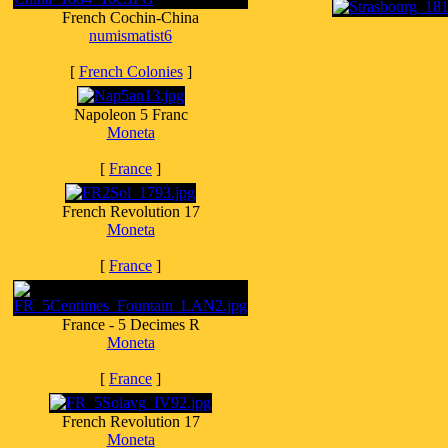
French Cochin-China
numismatist6
[
French Colonies
]
Napoleon 5 Franc
Moneta
[
France
]
French Revolution 17
Moneta
[
France
]
France - 5 Decimes R
Moneta
[
France
]
French Revolution 17
Moneta