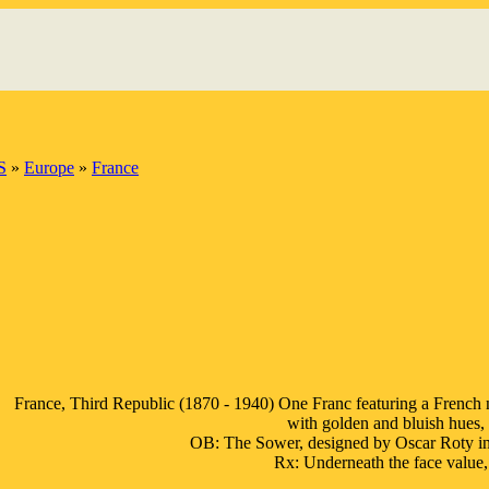
S
»
Europe
»
France
France, Third Republic (1870 - 1940) One Franc featuring a French
with golden and bluish hues, 
OB: The Sower, designed by Oscar Roty 
Rx: Underneath the face val