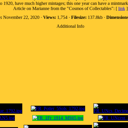
o 1920, have much higher mintages; this one year can have a mintmark
Article on Marianne from the "Cosmos of Collectables": [
link
]
:
November 22, 2020 ·
Views:
1,754 ·
Filesize:
137.8kb ·
Dimensions
Additional Info