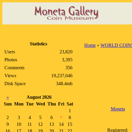
Statistics
Home
»
WORLD COIN
Users
23,820
Photos
3,395
Comments
356
Views
19,237,046
Disk Space
348.4mb
«
August 2026
Sun
Mon
Tue
Wed
Thu
Fri
Sat
Moneta
1
2
3
4
5
6
8
7
9
10
11
12
13
14
15
Registered:
16
17
18
19
20
21
22