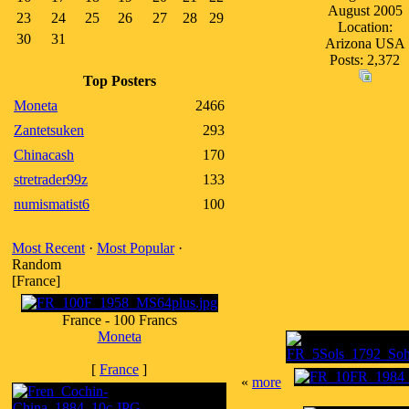
August 2005
23
24
25
26
27
28
29
Location:
30
31
Arizona USA
Posts: 2,372
Top Posters
Moneta
2466
Zantetsuken
293
Chinacash
170
stretrader99z
133
numismatist6
100
Most Recent
·
Most Popular
·
Random
[France]
France - 100 Francs
Moneta
[
France
]
«
more