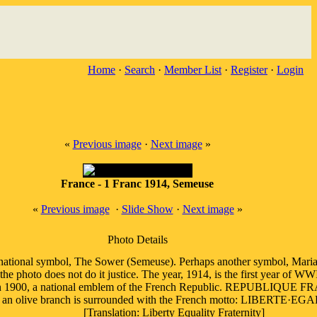
Home
·
Search
·
Member List
·
Register
·
Login
«
Previous image
·
Next image
»
France - 1 Franc 1914, Semeuse
«
Previous image
·
Slide Show
·
Next image
»
Photo Details
 national symbol, The Sower (Semeuse). Perhaps another symbol, Mari
the photo does not do it justice. The year, 1914, is the first year of W
in 1900, a national emblem of the French Republic. REPUBLIQUE FR
ue, an olive branch is surrounded with the French motto: LIBER
[Translation: Liberty Equality Fraternity]