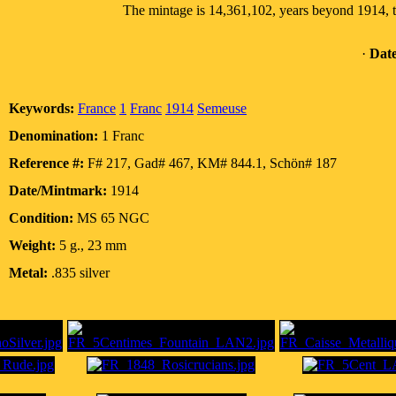
The mintage is 14,361,102, years beyond 1914, t
·
Date
Keywords:
France
1
Franc
1914
Semeuse
Denomination:
1 Franc
Reference #:
F# 217, Gad# 467, KM# 844.1, Schön# 187
Date/Mintmark:
1914
Condition:
MS 65 NGC
Weight:
5 g., 23 mm
Metal:
.835 silver